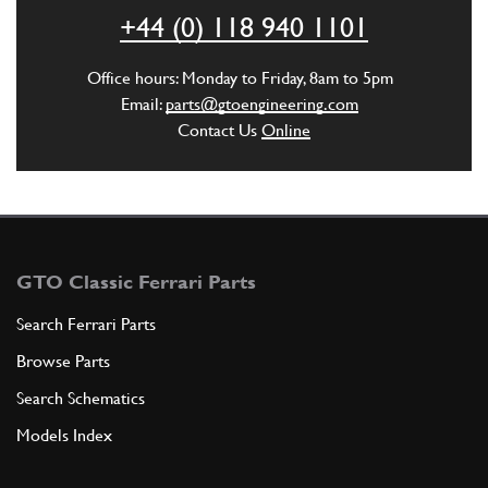
ADD TO QUOTE
+44 (0) 118 940 1101
3
Bulb
Office hours: Monday to Friday, 8am to 5pm
50100205
(1) Full qty
Email:
parts@gtoengineering.com
Contact Us
Online
ADD TO QUOTE
4
Imperiale GTB
60795800
(1) Full qty
GTO Classic Ferrari Parts
Search Ferrari Parts
Browse Parts
ADD TO QUOTE
Search Schematics
4
Rivestimento imperiale GTB
Models Index
60795500
(1) Full qty