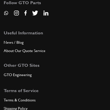
Follow GTO Parts
ADD TO QUOTE
5
Aletta parasole lato pilota GT…
60755600
(1) Full qty
Useful Information
News / Blog
About Our Quote Service
ADD TO QUOTE
Other GTO Sites
5
Aletta parasole lato passegger…
60781400
(1) Full qty
GTO Engineering
Terms of Service
ADD TO QUOTE
Terms & Conditions
5
Aletta parasole lato pilota GT…
Shipping Policy