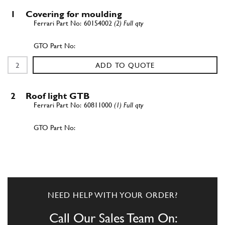
1
Covering for moulding
60154002
(2) Full qty
ADD TO QUOTE
2
Roof light GTB
60811000
(1) Full qty
ADD TO QUOTE
3
Lampada plafoniera abitacolo
40144909
(2) Full qty
NEED HELP WITH YOUR ORDER?
Call Our Sales Team On: