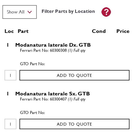
Filter Parts by Location
Loc
Part
Cond Price
1
Modanatura laterale Dx. GTB
60300308
(1) Full qty
ADD TO QUOTE
1
Modanatura laterale Sx. GTB
60300407
(1) Full qty
ADD TO QUOTE