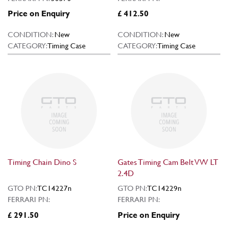
Price on Enquiry
£ 412.50
CONDITION:
New
CONDITION:
New
CATEGORY:
Timing Case
CATEGORY:
Timing Case
Timing Chain Dino S
Gates Timing Cam Belt VW LT
2.4D
GTO PN:
TC14227n
GTO PN:
TC14229n
FERRARI PN:
FERRARI PN:
£ 291.50
Price on Enquiry