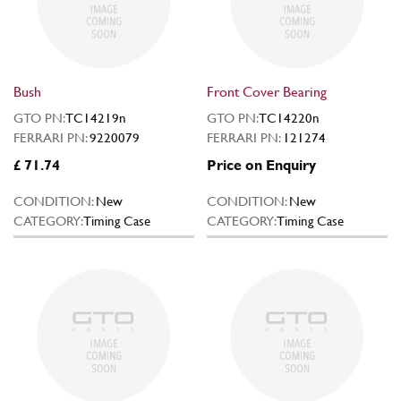
Bush
Front Cover Bearing
GTO PN:
TC14219n
GTO PN:
TC14220n
FERRARI PN:
9220079
FERRARI PN:
121274
£ 71.74
Price on Enquiry
CONDITION:
New
CONDITION:
New
CATEGORY:
Timing Case
CATEGORY:
Timing Case