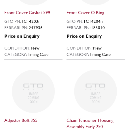
Front Cover Gasket 599
Front Cover O Ring
GTO PN:
TC14203n
GTO PN:
TC14204n
FERRARI PN:
247936
FERRARI PN:
183010
Price on Enquiry
Price on Enquiry
CONDITION:
New
CONDITION:
New
CATEGORY:
Timing Case
CATEGORY:
Timing Case
Adjuster Bolt 355
Chain Tensioner Housing
Assembly Early 250