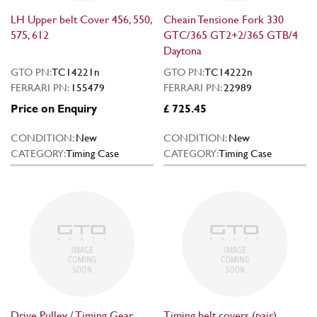
LH Upper belt Cover 456, 550,
Cheain Tensione Fork 330
575, 612
GTC/365 GT2+2/365 GTB/4
Daytona
GTO PN:
TC14221n
GTO PN:
TC14222n
FERRARI PN:
155479
FERRARI PN:
22989
Price on Enquiry
£ 725.45
CONDITION:
New
CONDITION:
New
CATEGORY:
Timing Case
CATEGORY:
Timing Case
Drive Pulley / Timing Gear
Timing belt covers (pair)