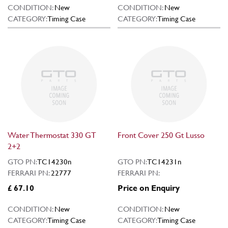
CONDITION:
New
CONDITION:
New
CATEGORY:
Timing Case
CATEGORY:
Timing Case
Water Thermostat 330 GT
Front Cover 250 Gt Lusso
2+2
GTO PN:
TC14230n
GTO PN:
TC14231n
FERRARI PN:
22777
FERRARI PN:
£ 67.10
Price on Enquiry
CONDITION:
New
CONDITION:
New
CATEGORY:
Timing Case
CATEGORY:
Timing Case