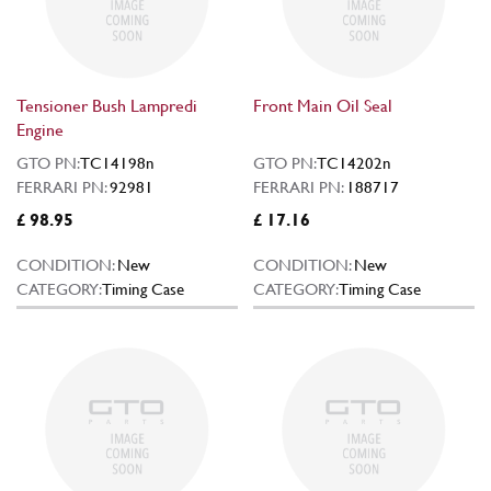
Tensioner Bush Lampredi
Front Main Oil Seal
Engine
GTO PN:
TC14198n
GTO PN:
TC14202n
FERRARI PN:
92981
FERRARI PN:
188717
£ 98.95
£ 17.16
CONDITION:
New
CONDITION:
New
CATEGORY:
Timing Case
CATEGORY:
Timing Case