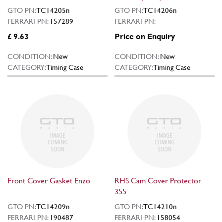
GTO PN:
TC14205n
GTO PN:
TC14206n
FERRARI PN:
157289
FERRARI PN:
£ 9.63
Price on Enquiry
CONDITION:
New
CONDITION:
New
CATEGORY:
Timing Case
CATEGORY:
Timing Case
Front Cover Gasket Enzo
RHS Cam Cover Protector
355
GTO PN:
TC14209n
GTO PN:
TC14210n
FERRARI PN:
190487
FERRARI PN:
158054