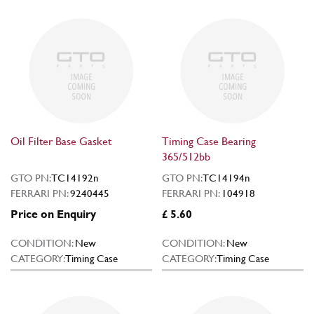
Oil Filter Base Gasket
Timing Case Bearing
365/512bb
GTO PN:
TC14192n
GTO PN:
TC14194n
FERRARI PN:
9240445
FERRARI PN:
104918
Price on Enquiry
£ 5.60
CONDITION:
New
CONDITION:
New
CATEGORY:
Timing Case
CATEGORY:
Timing Case