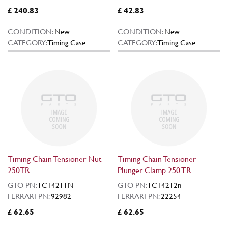
£ 240.83
£ 42.83
CONDITION:
New
CONDITION:
New
CATEGORY:
Timing Case
CATEGORY:
Timing Case
Timing Chain Tensioner Nut
Timing Chain Tensioner
250TR
Plunger Clamp 250 TR
GTO PN:
TC14211N
GTO PN:
TC14212n
FERRARI PN:
92982
FERRARI PN:
22254
£ 62.65
£ 62.65