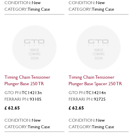
CONDITION:
New
CONDITION:
New
CATEGORY:
Timing Case
CATEGORY:
Timing Case
Timing Chain Tensioner
Timing Chain Tensioner
Plunger Base 250 TR
Plunger Base Spacer 250 TR
GTO PN:
TC14213n
GTO PN:
TC14214n
FERRARI PN:
93105
FERRARI PN:
92725
£ 62.65
£ 62.65
CONDITION:
New
CONDITION:
New
CATEGORY:
Timing Case
CATEGORY:
Timing Case