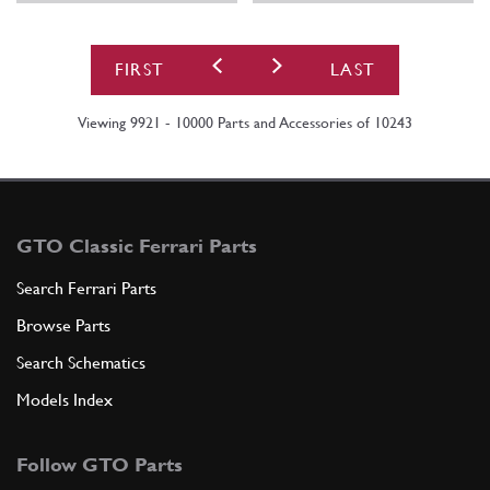
FIRST
LAST
Viewing 9921 - 10000 Parts and Accessories of 10243
GTO Classic Ferrari Parts
Search Ferrari Parts
Browse Parts
Search Schematics
Models Index
Follow GTO Parts