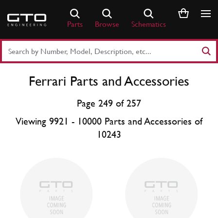
Skip
to
Parts
Browse
Schematics
content
Search
Part
Number
Ferrari Parts and Accessories
or
Keyword
Page 249 of 257
Viewing 9921 - 10000 Parts and Accessories of
10243