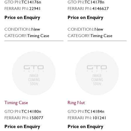
GTO PN:
TC14176n
GTO PN:
TC14178n
FERRARI PN:
22941
FERRARI PN:
4146627
Price on Enquiry
Price on Enquiry
CONDITION:
New
CONDITION:
New
CATEGORY:
Timing Case
CATEGORY:
Timing Case
Timing Case
Ring Nut
GTO PN:
TC14180n
GTO PN:
TC14184n
FERRARI PN:
150077
FERRARI PN:
101241
Price on Enquiry
Price on Enquiry