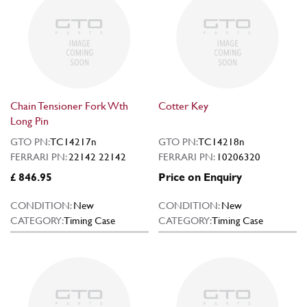
Chain Tensioner Fork Wth
Cotter Key
Long Pin
GTO PN:
TC14217n
GTO PN:
TC14218n
FERRARI PN:
22142 22142
FERRARI PN:
10206320
£ 846.95
Price on Enquiry
CONDITION:
New
CONDITION:
New
CATEGORY:
Timing Case
CATEGORY:
Timing Case