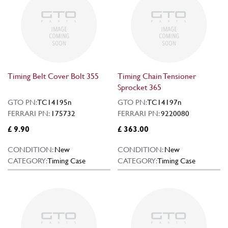
Timing Belt Cover Bolt 355
Timing Chain Tensioner
Sprocket 365
GTO PN:
TC14195n
GTO PN:
TC14197n
FERRARI PN:
175732
FERRARI PN:
9220080
£ 9.90
£ 363.00
CONDITION:
New
CONDITION:
New
CATEGORY:
Timing Case
CATEGORY:
Timing Case