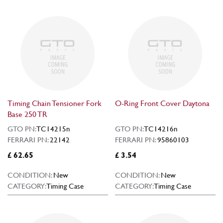
Timing Chain Tensioner Fork
O-Ring Front Cover Daytona
Base 250 TR
GTO PN:
TC14215n
GTO PN:
TC14216n
FERRARI PN:
22142
FERRARI PN:
95860103
£ 62.65
£ 3.54
CONDITION:
New
CONDITION:
New
CATEGORY:
Timing Case
CATEGORY:
Timing Case