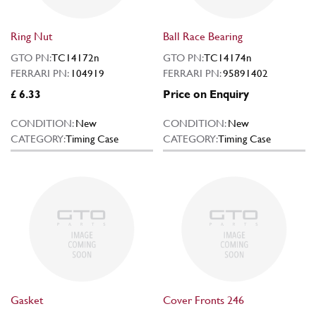
Ring Nut
Ball Race Bearing
GTO PN:
TC14172n
GTO PN:
TC14174n
FERRARI PN:
104919
FERRARI PN:
95891402
£ 6.33
Price on Enquiry
CONDITION:
New
CONDITION:
New
CATEGORY:
Timing Case
CATEGORY:
Timing Case
Gasket
Cover Fronts 246