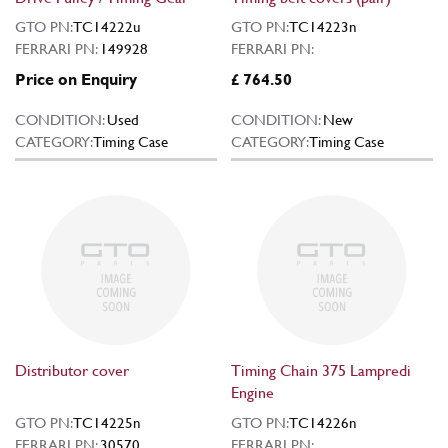
GTO PN:
TC14222u
GTO PN:
TC14223n
FERRARI PN:
149928
FERRARI PN:
Price on Enquiry
£ 764.50
CONDITION:
Used
CONDITION:
New
CATEGORY:
Timing Case
CATEGORY:
Timing Case
Distributor cover
Timing Chain 375 Lampredi
Engine
GTO PN:
TC14225n
GTO PN:
TC14226n
FERRARI PN:
30570
FERRARI PN: