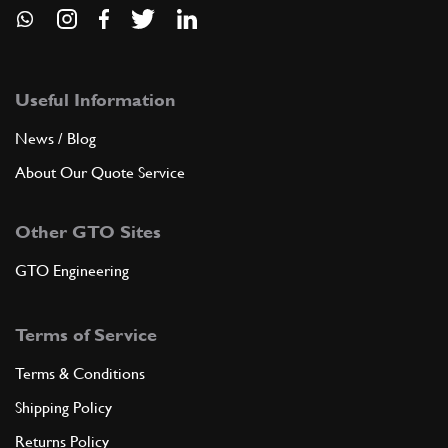
Useful Information
News / Blog
About Our Quote Service
Other GTO Sites
GTO Engineering
Terms of Service
Terms & Conditions
Shipping Policy
Returns Policy