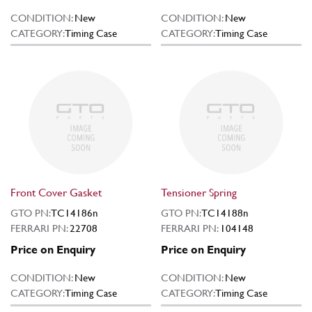
CONDITION:
New
CONDITION:
New
CATEGORY:
Timing Case
CATEGORY:
Timing Case
Front Cover Gasket
Tensioner Spring
GTO PN:
TC14186n
GTO PN:
TC14188n
FERRARI PN:
22708
FERRARI PN:
104148
Price on Enquiry
Price on Enquiry
CONDITION:
New
CONDITION:
New
CATEGORY:
Timing Case
CATEGORY:
Timing Case