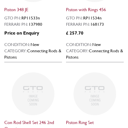
Piston 348 JE
Piston with Rings 456
GTO PN:
RP11533n
GTO PN:
RP11534n
FERRARI PN:
137980
FERRARI PN:
168173
Price on Enquiry
£ 257.70
CONDITION:
New
CONDITION:
New
CATEGORY:
Connecting Rods &
CATEGORY:
Connecting Rods &
Pistons
Pistons
Con Rod Shell Set 246 2nd
Piston Ring Set