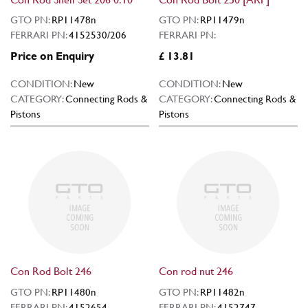
GTO PN:
RP11478n
GTO PN:
RP11479n
FERRARI PN:
4152530/206
FERRARI PN:
Price on Enquiry
£ 13.81
CONDITION:
New
CONDITION:
New
CATEGORY:
Connecting Rods &
CATEGORY:
Connecting Rods &
Pistons
Pistons
Con Rod Bolt 246
Con rod nut 246
GTO PN:
RP11480n
GTO PN:
RP11482n
FERRARI PN:
4152654
FERRARI PN:
4152747