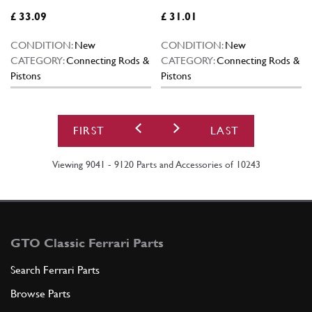
£ 33.09
£ 31.01
CONDITION:
New
CONDITION:
New
CATEGORY:
Connecting Rods &
CATEGORY:
Connecting Rods &
Pistons
Pistons
FIRST
LAST
Viewing 9041 - 9120 Parts and Accessories of 10243
GTO Classic Ferrari Parts
Search Ferrari Parts
Browse Parts