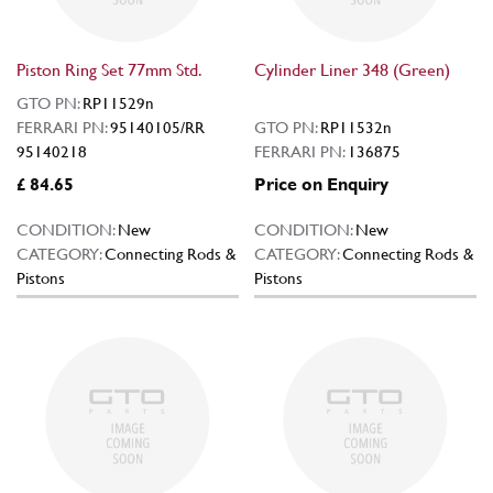
Piston Ring Set 77mm Std.
Cylinder Liner 348 (Green)
GTO PN:
RP11529n
FERRARI PN:
95140105/RR
GTO PN:
RP11532n
95140218
FERRARI PN:
136875
£ 84.65
Price on Enquiry
CONDITION:
New
CONDITION:
New
CATEGORY:
Connecting Rods &
CATEGORY:
Connecting Rods &
Pistons
Pistons