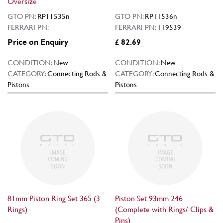
Oversize
GTO PN:
RP11535n
GTO PN:
RP11536n
FERRARI PN:
FERRARI PN:
119539
Price on Enquiry
£ 82.69
CONDITION:
New
CONDITION:
New
CATEGORY:
Connecting Rods &
CATEGORY:
Connecting Rods &
Pistons
Pistons
81mm Piston Ring Set 365 (3
Piston Set 93mm 246
Rings)
(Complete with Rings/ Clips &
Pins)