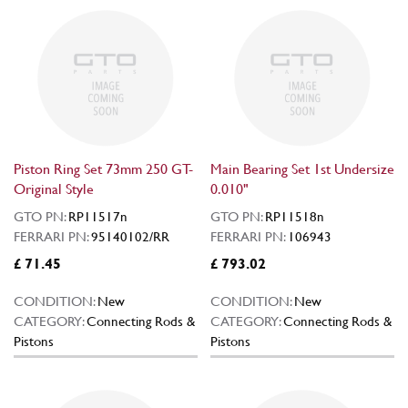
Piston Ring Set 73mm 250 GT-
Main Bearing Set 1st Undersize
Original Style
0.010"
GTO PN:
RP11517n
GTO PN:
RP11518n
FERRARI PN:
95140102/RR
FERRARI PN:
106943
£ 71.45
£ 793.02
CONDITION:
New
CONDITION:
New
CATEGORY:
Connecting Rods &
CATEGORY:
Connecting Rods &
Pistons
Pistons