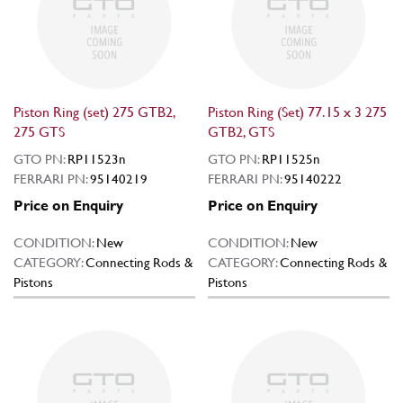
Piston Ring (set) 275 GTB2,
Piston Ring (Set) 77.15 x 3 275
275 GTS
GTB2, GTS
GTO PN:
RP11523n
GTO PN:
RP11525n
FERRARI PN:
95140219
FERRARI PN:
95140222
Price on Enquiry
Price on Enquiry
CONDITION:
New
CONDITION:
New
CATEGORY:
Connecting Rods &
CATEGORY:
Connecting Rods &
Pistons
Pistons