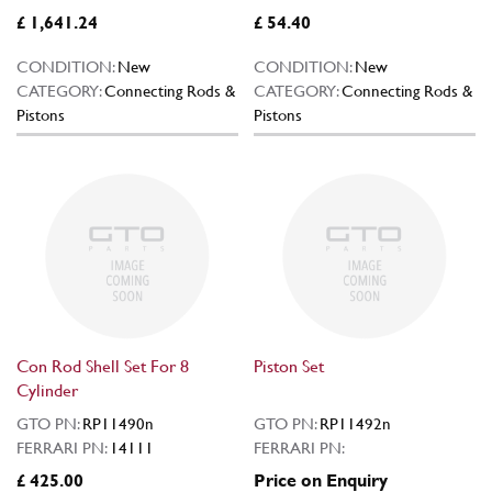
£ 1,641.24
£ 54.40
CONDITION:
New
CONDITION:
New
CATEGORY:
Connecting Rods &
CATEGORY:
Connecting Rods &
Pistons
Pistons
Con Rod Shell Set For 8
Piston Set
Cylinder
GTO PN:
RP11490n
GTO PN:
RP11492n
FERRARI PN:
14111
FERRARI PN:
£ 425.00
Price on Enquiry