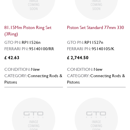
81.15Mm Piston Ring Set
Piston Set Standard 77mm 330
(3Ring)
GTO PN:
RP11526n
GTO PN:
RP11527n
FERRARI PN:
95140100/RR
FERRARI PN:
95140105/K
£ 42.63
£ 2,744.50
CONDITION:
New
CONDITION:
New
CATEGORY:
Connecting Rods &
CATEGORY:
Connecting Rods &
Pistons
Pistons