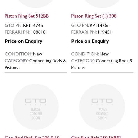
Piston Ring Set 512BB
Piston Ring Set (1) 308
GTO PN:
RP11474n
GTO PN:
RP11476n
FERRARI PN:
108618
FERRARI PN:
119451
Price on Enquiry
Price on Enquiry
CONDITION:
New
CONDITION:
New
CATEGORY:
Connecting Rods &
CATEGORY:
Connecting Rods &
Pistons
Pistons
Con Rod Shell Set 206 0.10
Con Rod Bolt 250 [ARP]