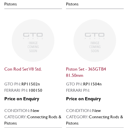
Pistons
Pistons
Con Rod Set V8 Std.
Piston Set - 365GTB4
81.50mm
GTO PN:
RP11502n
GTO PN:
RP11504n
FERRARI PN:
100150
FERRARI PN:
Price on Enquiry
Price on Enquiry
CONDITION:
New
CONDITION:
New
CATEGORY:
Connecting Rods &
CATEGORY:
Connecting Rods &
Pistons
Pistons