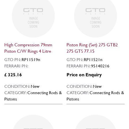
High Compression 79mm
Piston Ring (Set) 275 GTB2
Piston C/W Rings 4 Litre
275 GTS 77.15
GTO PN:
RP11519n
GTO PN:
RP11521n
FERRARI PN:
FERRARI PN:
95140216
£ 325.16
Price on Enquiry
CONDITION:
New
CONDITION:
New
CATEGORY:
Connecting Rods &
CATEGORY:
Connecting Rods &
Pistons
Pistons