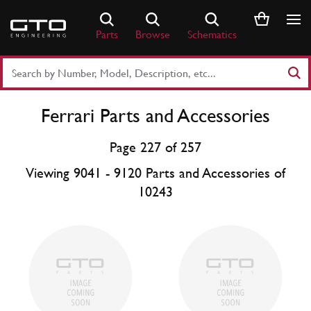
Skip
to
Parts
Browse
Schematics
content
Search
Part
Number
Ferrari Parts and Accessories
or
Keyword
Page 227 of 257
Viewing 9041 - 9120 Parts and Accessories of
10243