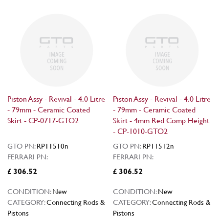
Piston Assy - Revival - 4.0 Litre
Piston Assy - Revival - 4.0 Litre
- 79mm - Ceramic Coated
- 79mm - Ceramic Coated
Skirt - CP-0717-GTO2
Skirt - 4mm Red Comp Height
- CP-1010-GTO2
GTO PN:
RP11510n
GTO PN:
RP11512n
FERRARI PN:
FERRARI PN:
£ 306.52
£ 306.52
CONDITION:
New
CONDITION:
New
CATEGORY:
Connecting Rods &
CATEGORY:
Connecting Rods &
Pistons
Pistons