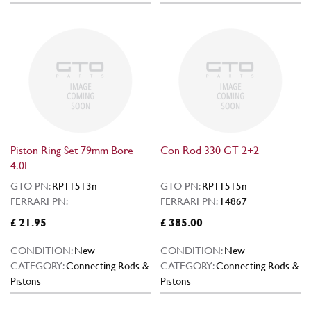
Piston Ring Set 79mm Bore
Con Rod 330 GT 2+2
4.0L
GTO PN:
RP11513n
GTO PN:
RP11515n
FERRARI PN:
FERRARI PN:
14867
£ 21.95
£ 385.00
CONDITION:
New
CONDITION:
New
CATEGORY:
Connecting Rods &
CATEGORY:
Connecting Rods &
Pistons
Pistons