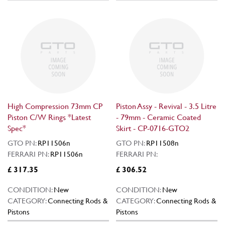
High Compression 73mm CP
Piston Assy - Revival - 3.5 Litre
Piston C/W Rings *Latest
- 79mm - Ceramic Coated
Spec*
Skirt - CP-0716-GTO2
GTO PN:
RP11506n
GTO PN:
RP11508n
FERRARI PN:
RP11506n
FERRARI PN:
£ 317.35
£ 306.52
CONDITION:
New
CONDITION:
New
CATEGORY:
Connecting Rods &
CATEGORY:
Connecting Rods &
Pistons
Pistons