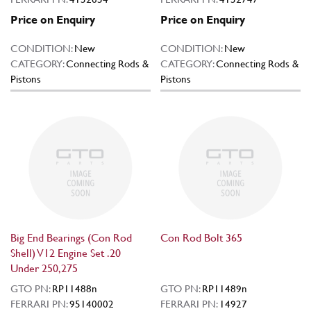
Price on Enquiry
Price on Enquiry
CONDITION:
New
CONDITION:
New
CATEGORY:
Connecting Rods &
CATEGORY:
Connecting Rods &
Pistons
Pistons
Big End Bearings (Con Rod
Con Rod Bolt 365
Shell) V12 Engine Set .20
Under 250,275
GTO PN:
RP11488n
GTO PN:
RP11489n
FERRARI PN:
95140002
FERRARI PN:
14927