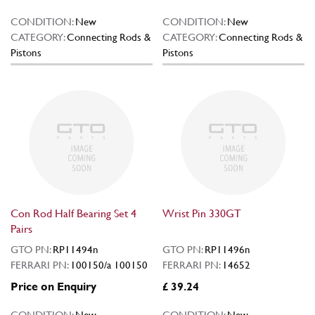
CONDITION:
New
CONDITION:
New
CATEGORY:
Connecting Rods &
CATEGORY:
Connecting Rods &
Pistons
Pistons
Con Rod Half Bearing Set 4
Wrist Pin 330GT
Pairs
GTO PN:
RP11494n
GTO PN:
RP11496n
FERRARI PN:
100150/a 100150
FERRARI PN:
14652
Price on Enquiry
£ 39.24
CONDITION:
New
CONDITION:
New