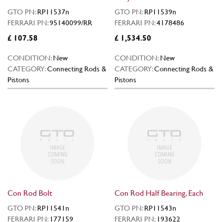
GTO PN:
RP11537n
GTO PN:
RP11539n
FERRARI PN:
95140099/RR
FERRARI PN:
4178486
£ 107.58
£ 1,534.50
CONDITION:
New
CONDITION:
New
CATEGORY:
Connecting Rods &
CATEGORY:
Connecting Rods &
Pistons
Pistons
Con Rod Bolt
Con Rod Half Bearing, Each
GTO PN:
RP11541n
GTO PN:
RP11543n
FERRARI PN:
177159
FERRARI PN:
193622