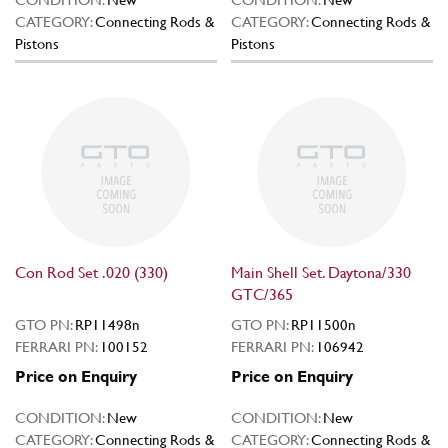
CATEGORY:
Connecting Rods &
CATEGORY:
Connecting Rods &
Pistons
Pistons
Con Rod Set .020 (330)
Main Shell Set. Daytona/330
GTC/365
GTO PN:
RP11498n
GTO PN:
RP11500n
FERRARI PN:
100152
FERRARI PN:
106942
Price on Enquiry
Price on Enquiry
CONDITION:
New
CONDITION:
New
CATEGORY:
Connecting Rods &
CATEGORY:
Connecting Rods &