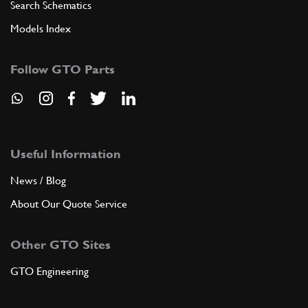
Search Schematics
Models Index
Follow GTO Parts
Useful Information
News / Blog
About Our Quote Service
Other GTO Sites
GTO Engineering