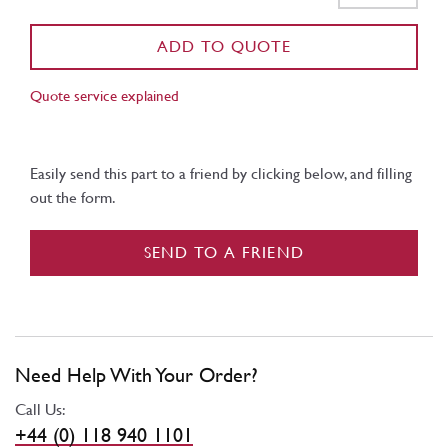
ADD TO QUOTE
Quote service explained
Easily send this part to a friend by clicking below, and filling
out the form.
SEND TO A FRIEND
Need Help With Your Order?
Call Us:
+44 (0) 118 940 1101