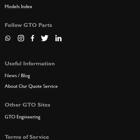
Models Index
Follow GTO Parts
Useful Information
News / Blog
About Our Quote Service
Other GTO Sites
GTO Engineering
Terms of Service