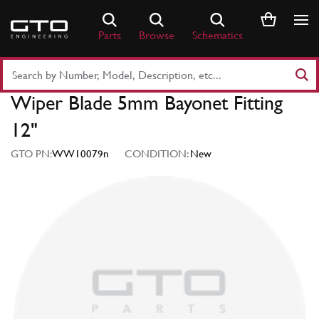
Skip
to
Parts
Browse
Schematics
content
Search
Part
Wiper Blade 5mm Bayonet Fitting
Number
or
12"
Keyword
GTO PN:
WW10079n
CONDITION:
New