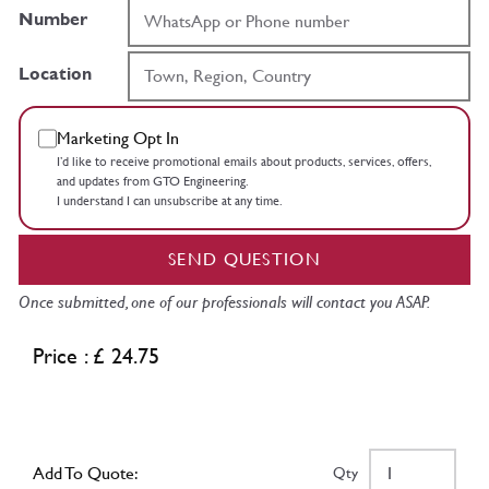
Number
Location
Marketing Opt In
I’d like to receive promotional emails about products, services, offers,
and updates from GTO Engineering.
I understand I can unsubscribe at any time.
SEND QUESTION
Once submitted, one of our professionals will contact you ASAP.
Price : £ 24.75
Add To Quote:
Qty