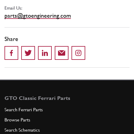
Email Us:
parts@gtoengineering.com
Share
GTO Classic Ferrari Parts
Search Ferrari Parts
Browse Parts
Search Schematics