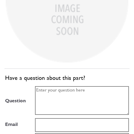
Have a question about this part?
Question
Email