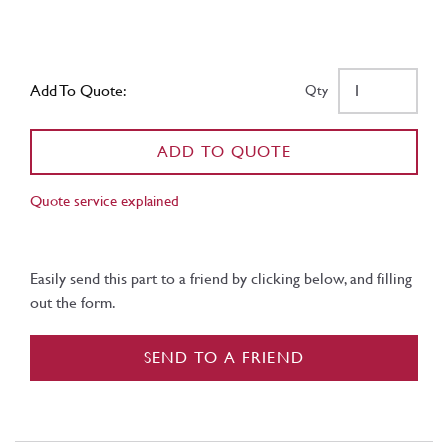
Add To Quote:
Qty
ADD TO QUOTE
Quote service explained
Easily send this part to a friend by clicking below, and filling
out the form.
SEND TO A FRIEND