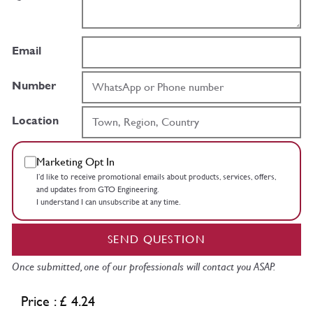
Email
Number
Location
Marketing Opt In
I’d like to receive promotional emails about products, services, offers,
and updates from GTO Engineering.
I understand I can unsubscribe at any time.
SEND QUESTION
Once submitted, one of our professionals will contact you ASAP.
Price : £ 4.24