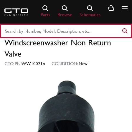
Skip
to
Parts
Browse
Schematics
content
Search
Part
Windscreenwasher Non Return
Number
or
Valve
Keyword
GTO PN:
WW10021n
CONDITION:
New