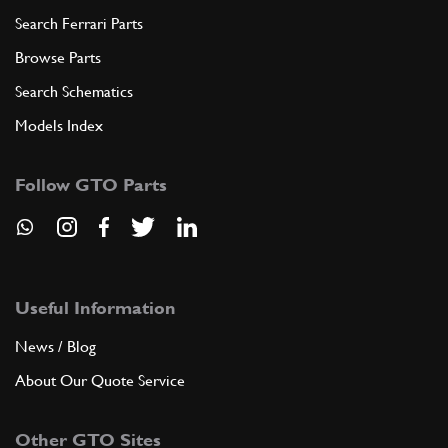
Search Ferrari Parts
Browse Parts
Search Schematics
Models Index
Follow GTO Parts
Useful Information
News / Blog
About Our Quote Service
Other GTO Sites