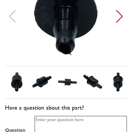
Have a question about this part?
Question