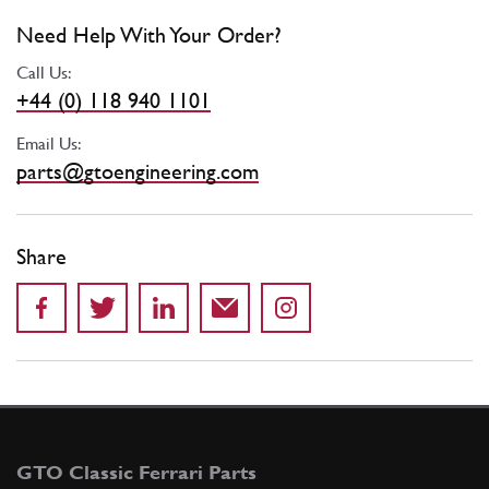
Need Help With Your Order?
Call Us:
+44 (0) 118 940 1101
Email Us:
parts@gtoengineering.com
Share
GTO Classic Ferrari Parts