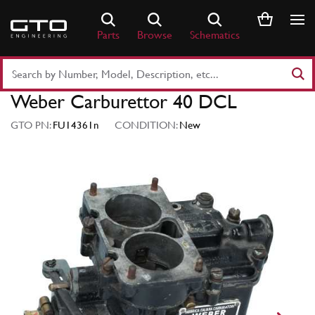
Skip
to
Parts
Browse
Schematics
content
Search
Part
Weber Carburettor 40 DCL
Number
or
GTO PN:
FU14361n
CONDITION:
New
Keyword