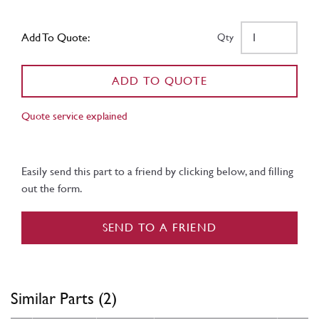
Add To Quote:
Qty
ADD TO QUOTE
Quote service explained
Easily send this part to a friend by clicking below, and filling
out the form.
SEND TO A FRIEND
Similar Parts (2)