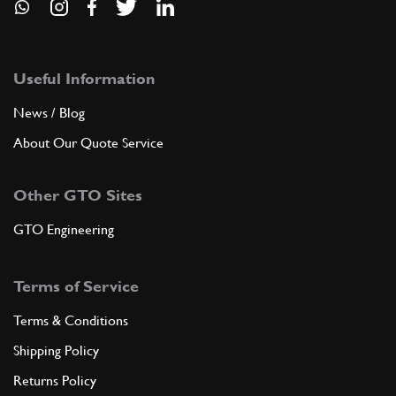
Useful Information
News / Blog
About Our Quote Service
Other GTO Sites
GTO Engineering
Terms of Service
Terms & Conditions
Shipping Policy
Returns Policy