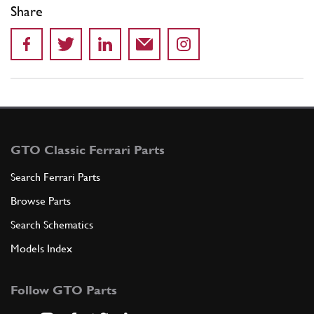
Share
GTO Classic Ferrari Parts
Search Ferrari Parts
Browse Parts
Search Schematics
Models Index
Follow GTO Parts