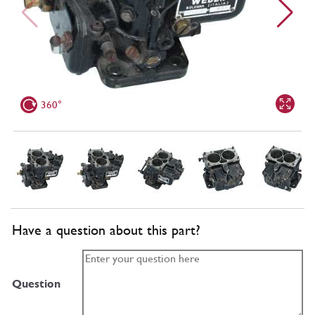
360°
Have a question about this part?
Question