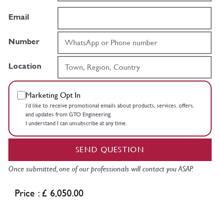
Email
Number
Location
Marketing Opt In
I’d like to receive promotional emails about products, services, offers,
and updates from GTO Engineering.
I understand I can unsubscribe at any time.
SEND QUESTION
Once submitted, one of our professionals will contact you ASAP.
Price : £ 6,050.00