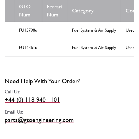
GTO
Ferrari
Category
Condi
Num
Num
FU15798u
Fuel System & Air Supply
Used
FU14361u
Fuel System & Air Supply
Used
Need Help With Your Order?
Call Us:
+44 (0) 118 940 1101
Email Us:
parts@gtoengineering.com