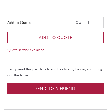
Add To Quote:
Qty
ADD TO QUOTE
Quote service explained
Easily send this part to a friend by clicking below, and filling
out the form.
SEND TO A FRIEND