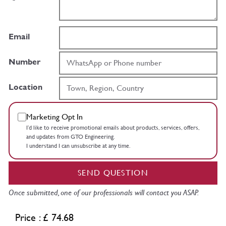
Email
Number
Location
Marketing Opt In
I’d like to receive promotional emails about products, services, offers,
and updates from GTO Engineering.
I understand I can unsubscribe at any time.
SEND QUESTION
Once submitted, one of our professionals will contact you ASAP.
Price : £ 74.68