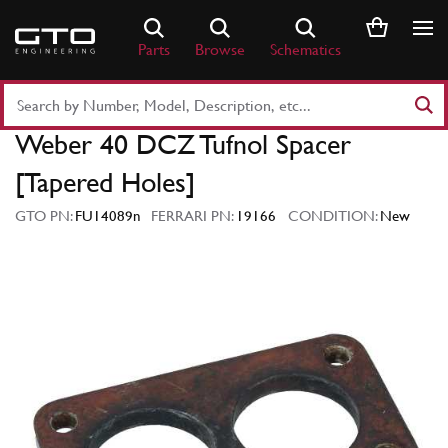
Skip
to
Parts
Browse
Schematics
content
Search
Part
Weber 40 DCZ Tufnol Spacer
Number
or
[Tapered Holes]
Keyword
GTO PN:
FU14089n
FERRARI PN:
19166
CONDITION:
New