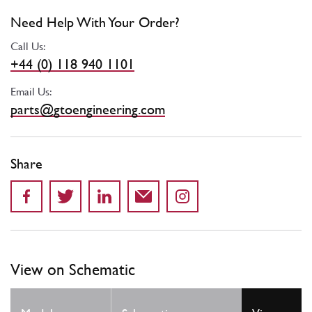
Need Help With Your Order?
Call Us:
+44 (0) 118 940 1101
Email Us:
parts@gtoengineering.com
Share
View on Schematic