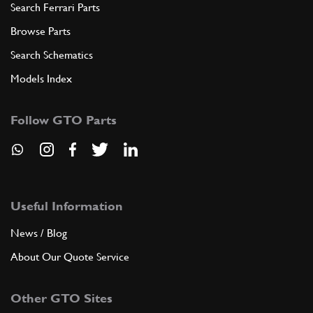
Search Ferrari Parts
Browse Parts
Search Schematics
Models Index
Follow GTO Parts
Useful Information
News / Blog
About Our Quote Service
Other GTO Sites