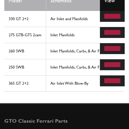
Model
Schematic
View
330 GT 2+2
Air Inlet and Manifolds
275 GTB-GTS 2cam
Inlet Manifolds
260 SWB
Inlet Manifolds, Carbs, & Air Filter Assembly
250 SWB
Inlet Manifolds, Carbs, & Air Filter Assembly
365 GT 2+2
Air Inlet With Blow-By
GTO Classic Ferrari Parts