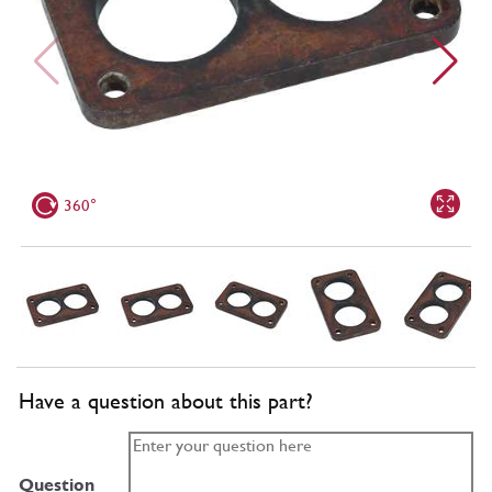
360°
Have a question about this part?
Question