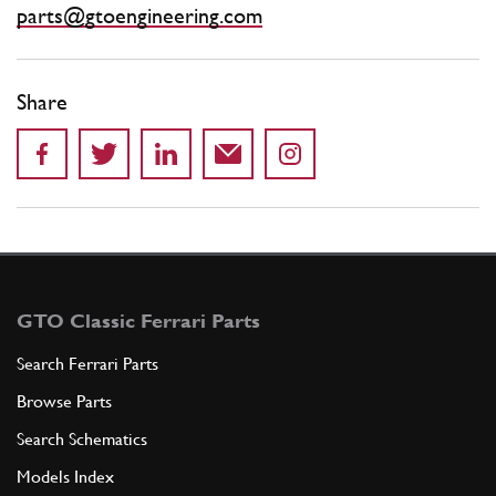
parts@gtoengineering.com
Share
GTO Classic Ferrari Parts
Search Ferrari Parts
Browse Parts
Search Schematics
Models Index