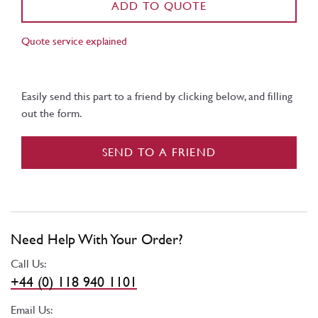
ADD TO QUOTE
Quote service explained
Easily send this part to a friend by clicking below, and filling
out the form.
SEND TO A FRIEND
Need Help With Your Order?
Call Us:
+44 (0) 118 940 1101
Email Us: