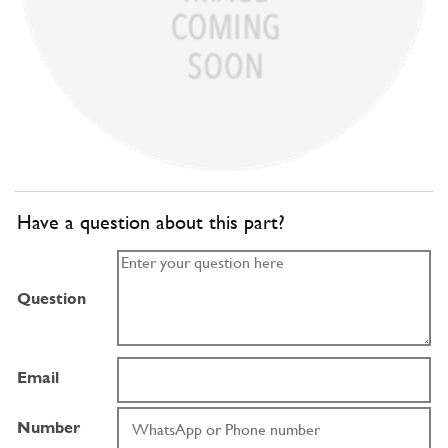
Have a question about this part?
Question
Email
Number