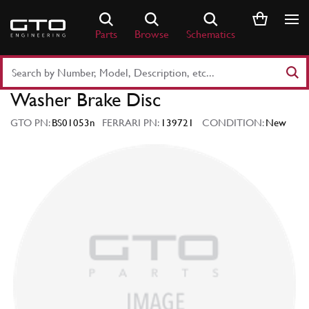
Skip
to
Parts
Browse
Schematics
content
Search
Part
Washer Brake Disc
Number
or
GTO PN:
BS01053n
FERRARI PN:
139721
CONDITION:
New
Keyword