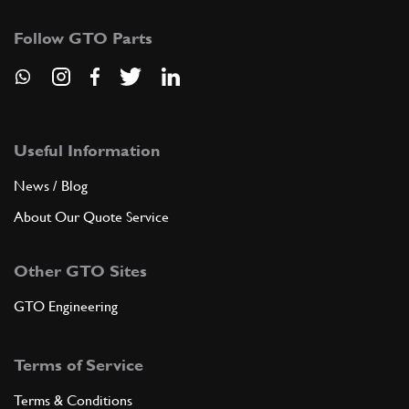
Follow GTO Parts
Useful Information
News / Blog
About Our Quote Service
Other GTO Sites
GTO Engineering
Terms of Service
Terms & Conditions