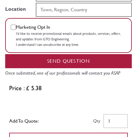
Location
Marketing Opt In
I’d like to receive promotional emails about products, services, offers,
and updates from GTO Engineering.
I understand I can unsubscribe at any time.
SEND QUESTION
Once submitted, one of our professionals will contact you ASAP.
Price : £ 5.38
Add To Quote:
Qty