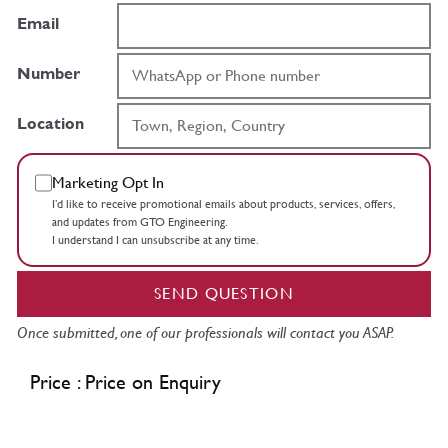
Email
Number
Location
Marketing Opt In
I’d like to receive promotional emails about products, services, offers,
and updates from GTO Engineering.
I understand I can unsubscribe at any time.
SEND QUESTION
Once submitted, one of our professionals will contact you ASAP.
Price : Price on Enquiry