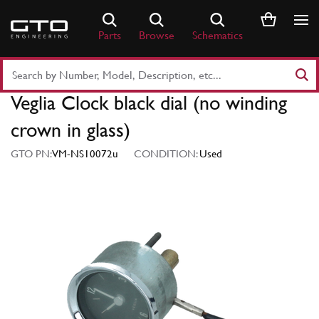
Skip
to
Parts
Browse
Schematics
content
Search
Part
Veglia Clock black dial (no winding
Number
or
crown in glass)
Keyword
GTO PN:
VM-NS10072u
CONDITION:
Used