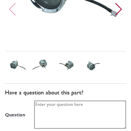
Have a question about this part?
Question