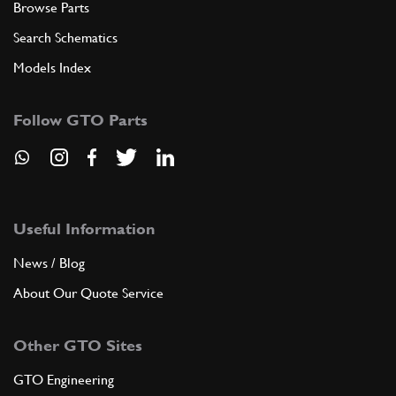
Browse Parts
Search Schematics
Models Index
Follow GTO Parts
Useful Information
News / Blog
About Our Quote Service
Other GTO Sites
GTO Engineering