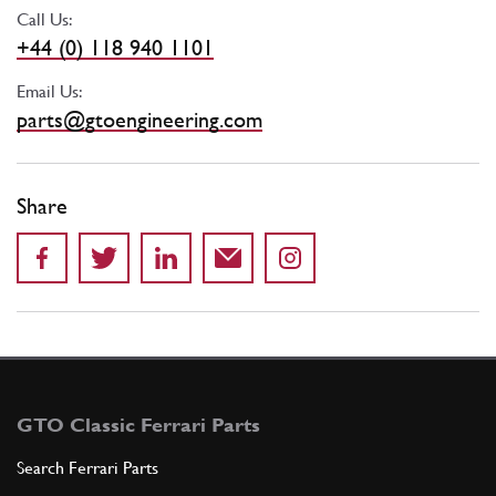
Call Us:
+44 (0) 118 940 1101
Email Us:
parts@gtoengineering.com
Share
GTO Classic Ferrari Parts
Search Ferrari Parts