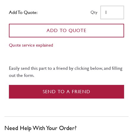
Add To Quote:
Qty
ADD TO QUOTE
Quote service explained
Easily send this part to a friend by clicking below, and filling
out the form.
SEND TO A FRIEND
Need Help With Your Order?