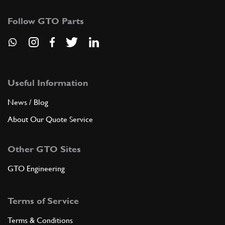
Follow GTO Parts
Useful Information
News / Blog
About Our Quote Service
Other GTO Sites
GTO Engineering
Terms of Service
Terms & Conditions