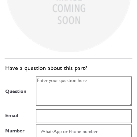
Have a question about this part?
Question
Email
Number