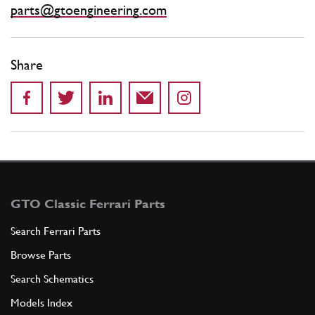
parts@gtoengineering.com
Share
GTO Classic Ferrari Parts
Search Ferrari Parts
Browse Parts
Search Schematics
Models Index