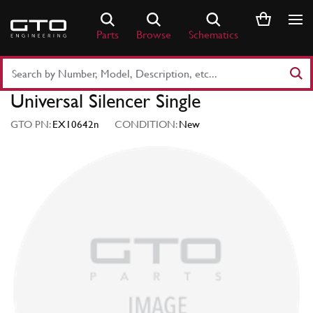
Skip
to
Parts
Browse
Schematics
content
Search
Part
Universal Silencer Single
Number
or
GTO PN:
EX10642n
CONDITION:
New
Keyword