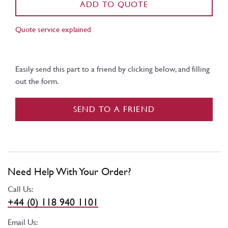
ADD TO QUOTE
Quote service explained
Easily send this part to a friend by clicking below, and filling
out the form.
SEND TO A FRIEND
Need Help With Your Order?
Call Us:
+44 (0) 118 940 1101
Email Us: