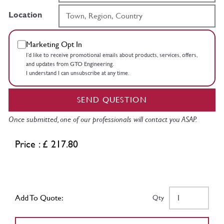
Location
Marketing Opt In
I’d like to receive promotional emails about products, services, offers,
and updates from GTO Engineering.
I understand I can unsubscribe at any time.
SEND QUESTION
Once submitted, one of our professionals will contact you ASAP.
Price : £ 217.80
Add To Quote:
Qty