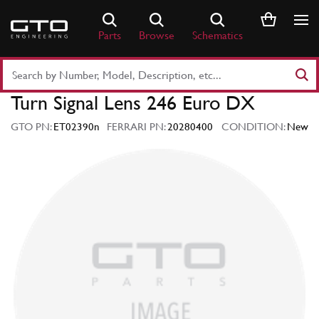
Skip
to
Parts
Browse
Schematics
content
Search
Part
Turn Signal Lens 246 Euro DX
Number
or
GTO PN:
ET02390n
FERRARI PN:
20280400
CONDITION:
New
Keyword