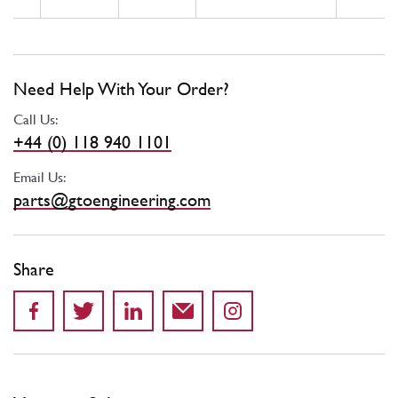
Need Help With Your Order?
Call Us:
+44 (0) 118 940 1101
Email Us:
parts@gtoengineering.com
Share