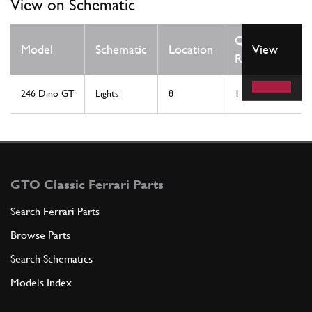
View on Schematic
Qty
Model
Schematic
Location
View
Req
246 Dino GT
Lights
8
1
GTO Classic Ferrari Parts
Search Ferrari Parts
Browse Parts
Search Schematics
Models Index