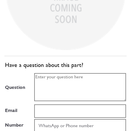
Have a question about this part?
Question
Email
Number