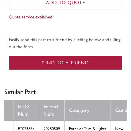
ADD TO QUOTE
Quote service explained
Easily send this part to a friend by clicking below, and filling
out the form.
SEND TO A FRIEND
Similar Part
GTO
Ferrari
Category
Condit
Num
Num
ET02388n
20280509
Exterior Trim & Lights
New