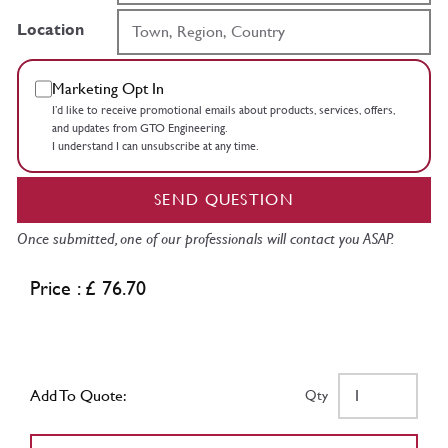
Location
Marketing Opt In
I’d like to receive promotional emails about products, services, offers,
and updates from GTO Engineering.
I understand I can unsubscribe at any time.
SEND QUESTION
Once submitted, one of our professionals will contact you ASAP.
Price : £ 76.70
Add To Quote:
Qty