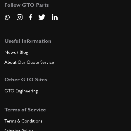
Follow GTO Parts
Useful Information
News / Blog
About Our Quote Service
Other GTO Sites
GTO Engineering
Terms of Service
Terms & Conditions
Shipping Policy