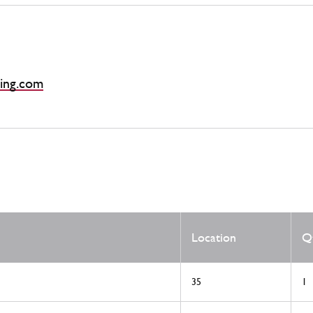
ing.com
Location
Q
35
1