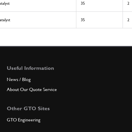
talyst
35
2
talyst
35
2
Useful Information
News / Blog
About Our Quote Service
Other GTO Sites
GTO Engineering