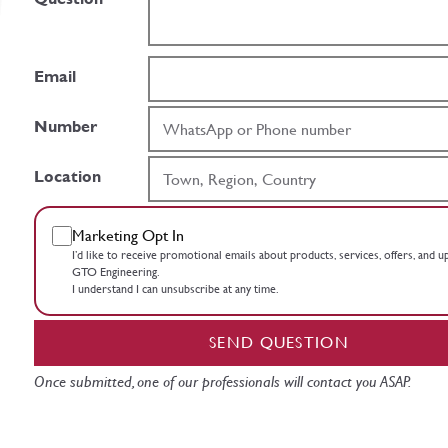
Email
Number
Location
Marketing Opt In
I’d like to receive promotional emails about products, services, offers, and 
GTO Engineering.
I understand I can unsubscribe at any time.
SEND QUESTION
Once submitted, one of our professionals will contact you ASAP.