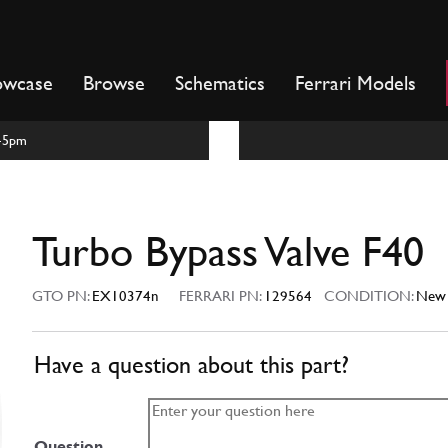
owcase
Browse
Schematics
Ferrari Models
m-5pm
Turbo Bypass Valve F40
GTO PN:
EX10374n
FERRARI PN:
129564
CONDITION:
New
Have a question about this part?
Question