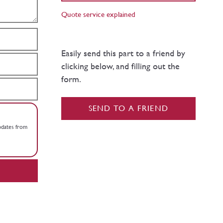
Quote service explained
Easily send this part to a friend by
clicking below, and filling out the
form.
SEND TO A FRIEND
updates from