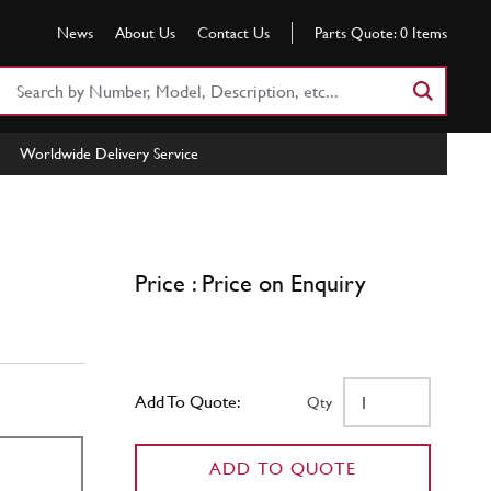
News
About Us
Contact Us
Parts Quote:
0
Items
Search
Part
Number
Worldwide Delivery Service
or
Keyword
Price : Price on Enquiry
Add To Quote:
Qty
ADD TO QUOTE