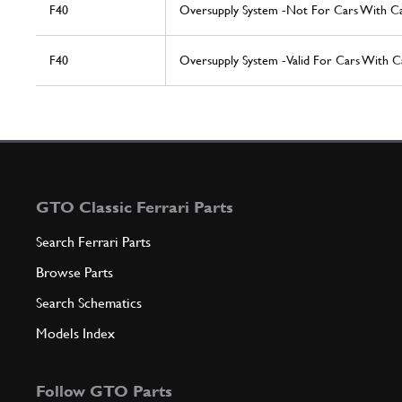
F40
Oversupply System -Not For Cars With Ca
F40
Oversupply System -Valid For Cars With Ca
GTO Classic Ferrari Parts
Search Ferrari Parts
Browse Parts
Search Schematics
Models Index
Follow GTO Parts