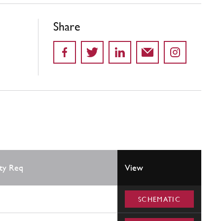
Share
ty Req
View
SCHEMATIC