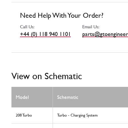
Need Help With Your Order?
Call Us:
Email Us:
+44 (0) 118 940 1101
parts@gtoengineer
View on Schematic
Model
Schematic
208 Turbo
Turbo - Charging System