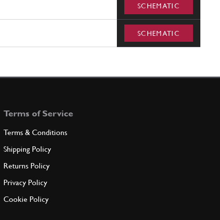
SCHEMATIC
SCHEMATIC
Terms of Service
Terms & Conditions
Shipping Policy
Returns Policy
Privacy Policy
Cookie Policy