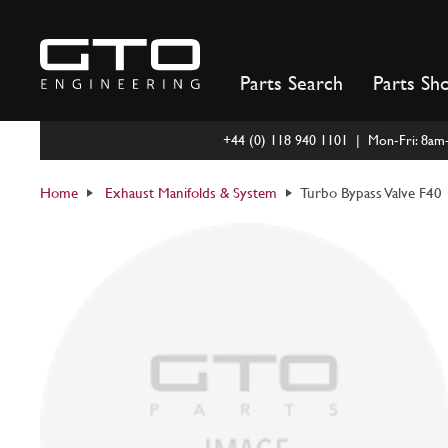
Skip
to
content
Parts Search
Parts Sh
+44 (0) 118 940 1101 | Mon-Fri: 8a
Home
Exhaust Manifolds & System
Turbo Bypass Valve F40