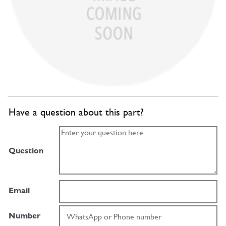
Have a question about this part?
Question
Email
Number