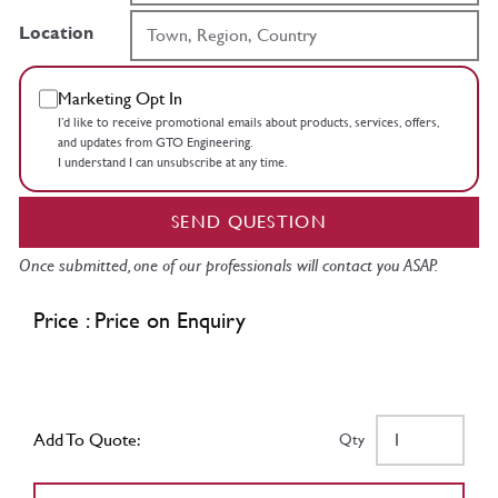
Location
Marketing Opt In
I’d like to receive promotional emails about products, services, offers,
and updates from GTO Engineering.
I understand I can unsubscribe at any time.
SEND QUESTION
Once submitted, one of our professionals will contact you ASAP.
Price : Price on Enquiry
Add To Quote:
Qty