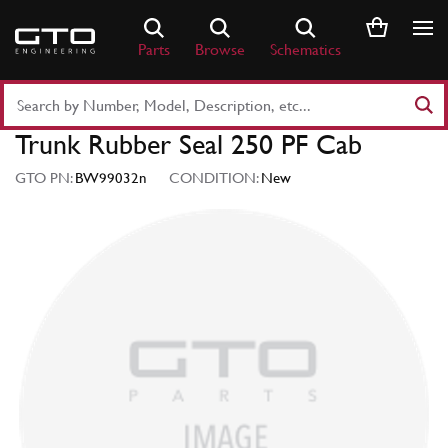
Skip
to
Parts
Browse
Schematics
content
Search
Part
Trunk Rubber Seal 250 PF Cab
Number
or
GTO PN:
BW99032n
CONDITION:
New
Keyword