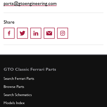
parts@gtoengineering.com
Share
GTO Classic Ferrari Parts
Search Ferrari Parts
Browse Parts
Search Schematics
Models Index