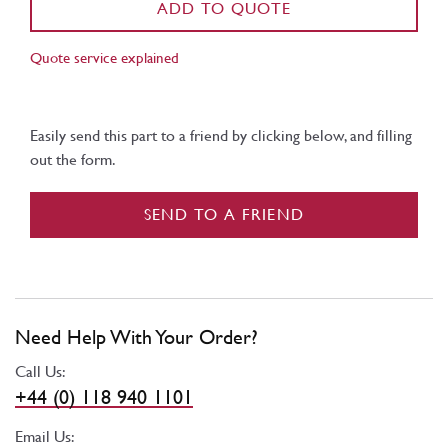
ADD TO QUOTE
Quote service explained
Easily send this part to a friend by clicking below, and filling
out the form.
SEND TO A FRIEND
Need Help With Your Order?
Call Us:
+44 (0) 118 940 1101
Email Us: