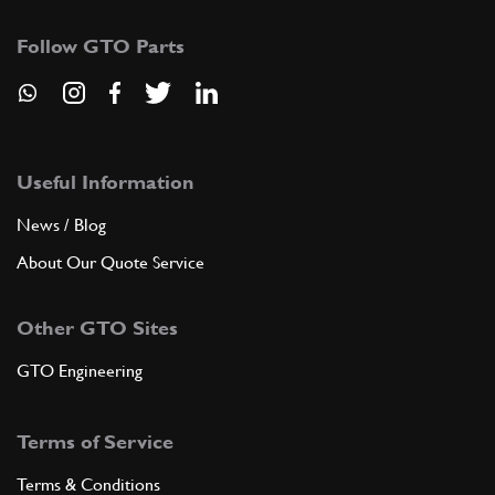
Follow GTO Parts
Useful Information
News / Blog
About Our Quote Service
Other GTO Sites
GTO Engineering
Terms of Service
Terms & Conditions