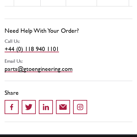
Need Help With Your Order?
Call Us:
+44 (0) 118 940 1101
Email Us:
parts@gtoengineering.com
Share