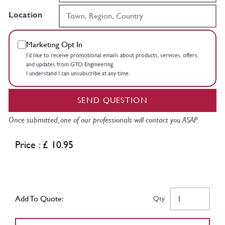
Location
Marketing Opt In
I’d like to receive promotional emails about products, services, offers,
and updates from GTO Engineering.
I understand I can unsubscribe at any time.
SEND QUESTION
Once submitted, one of our professionals will contact you ASAP.
Price : £ 10.95
Add To Quote:
Qty