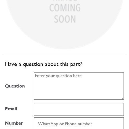
Have a question about this part?
Question
Email
Number