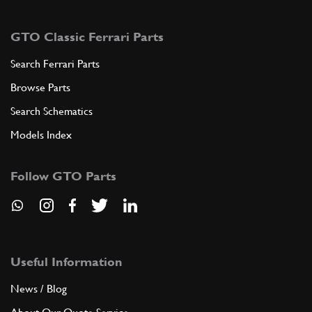
GTO Classic Ferrari Parts
Search Ferrari Parts
Browse Parts
Search Schematics
Models Index
Follow GTO Parts
Useful Information
News / Blog