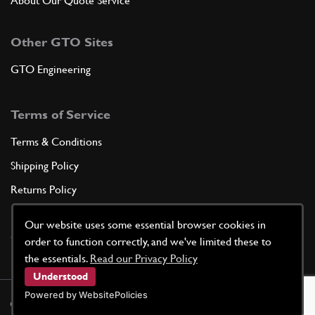
About Our Quote Service
Other GTO Sites
GTO Engineering
Terms of Service
Terms & Conditions
Shipping Policy
Returns Policy
Privacy Policy
Our website uses some essential browser cookies in
Cookie Policy
order to function correctly, and we've limited these to
the essentials.
Read our Privacy Policy
Understood
Powered by WebsitePolicies
©
2026
GTO Parts UK | Site by
racecar