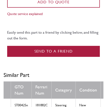
ADD TO QUOTE
Quote service explained
Easily send this part to a friend by clicking below, and filling
out the form.
SEND TO A FRIEND
Similar Part
GTO
Ferrari
Category
Condition
Num
Num
ST00425n
181882C
Steering
New
T