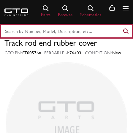
Skip
to
Parts
Browse
Schematics
content
Search
Part
Track rod end rubber cover
Number
or
GTO PN:
ST00576n
FERRARI PN:
76403
CONDITION:
New
Keyword