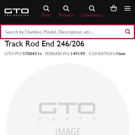
Skip
to
Parts
Browse
Schematics
content
Search
Part
Track Rod End 246/206
Number
or
GTO PN:
ST00451n
FERRARI PN:
149199
CONDITION:
New
Keyword