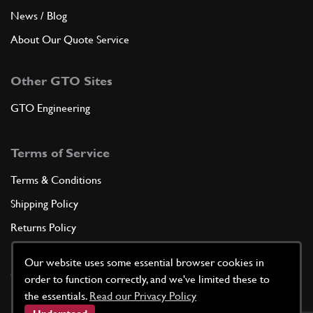
News / Blog
About Our Quote Service
Other GTO Sites
GTO Engineering
Terms of Service
Terms & Conditions
Shipping Policy
Returns Policy
Privacy Policy
Our website uses some essential browser cookies in
Cookie Policy
order to function correctly, and we've limited these to
the essentials.
Read our Privacy Policy