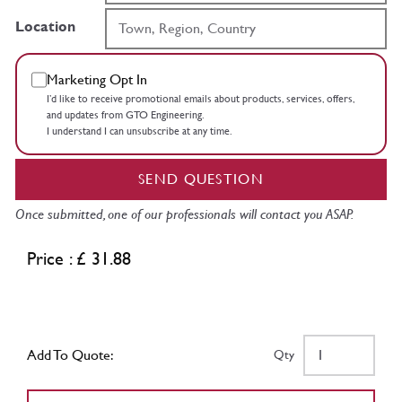
Location
Marketing Opt In
I’d like to receive promotional emails about products, services, offers,
and updates from GTO Engineering.
I understand I can unsubscribe at any time.
SEND QUESTION
Once submitted, one of our professionals will contact you ASAP.
Price : £ 31.88
Add To Quote:
Qty