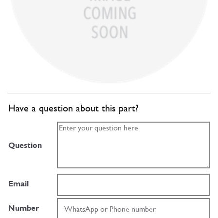
Have a question about this part?
Question
Email
Number