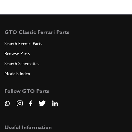
GTO Classic Ferrari Parts
Search Ferrari Parts
Browse Parts
Search Schematics
Models Index
Follow GTO Parts
Useful Information