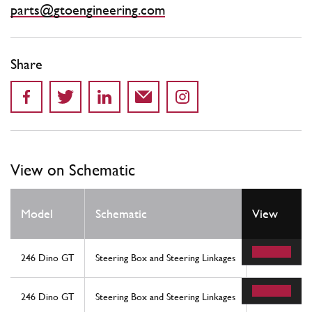
parts@gtoengineering.com
Share
View on Schematic
Model
Schematic
View
Location
246 Dino GT
Steering Box and Steering Linkages
9
246 Dino GT
Steering Box and Steering Linkages
9