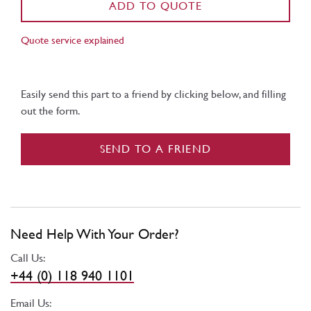
ADD TO QUOTE
Quote service explained
Easily send this part to a friend by clicking below, and filling
out the form.
SEND TO A FRIEND
Need Help With Your Order?
Call Us:
+44 (0) 118 940 1101
Email Us: