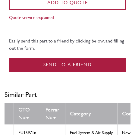
ADD TO QUOTE
Quote service explained
Easily send this part to a friend by clicking below, and filling
out the form.
SEND TO A FRIEND
Similar Part
GTO
Ferrari
Category
Condi
Num
Num
FU15971n
Fuel System & Air Supply
New