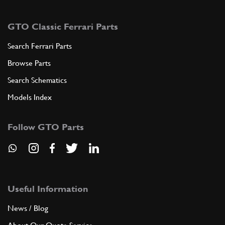
GTO Classic Ferrari Parts
Search Ferrari Parts
Browse Parts
Search Schematics
Models Index
Follow GTO Parts
Useful Information
News / Blog