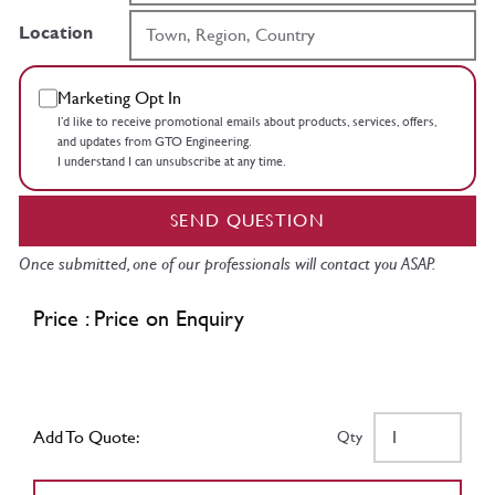
Location
Marketing Opt In
I’d like to receive promotional emails about products, services, offers,
and updates from GTO Engineering.
I understand I can unsubscribe at any time.
SEND QUESTION
Once submitted, one of our professionals will contact you ASAP.
Price : Price on Enquiry
Add To Quote:
Qty