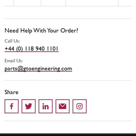
Need Help With Your Order?
Call Us:
+44 (0) 118 940 1101
Email Us:
parts@gtoengineering.com
Share