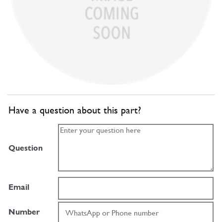
Have a question about this part?
Question
Email
Number