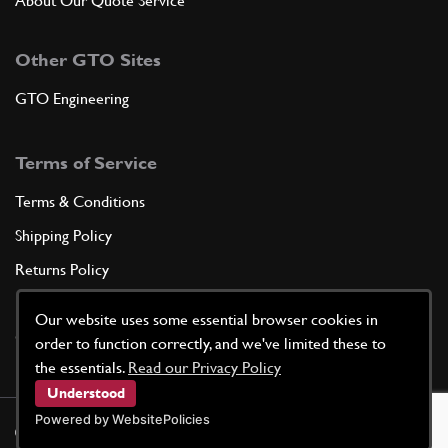
About Our Quote Service
Other GTO Sites
GTO Engineering
Terms of Service
Terms & Conditions
Shipping Policy
Returns Policy
Privacy Policy
Our website uses some essential browser cookies in
Cookie Policy
order to function correctly, and we've limited these to
the essentials.
Read our Privacy Policy
Understood
Powered by WebsitePolicies
©
2026
GTO Parts UK | Site by
racecar