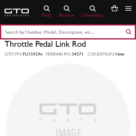
Skip
to
Parts
Browse
Schematics
content
Search
Part
Throttle Pedal Link Rod
Number
or
GTO PN:
FU15929n
FERRARI PN:
34371
CONDITION:
New
Keyword