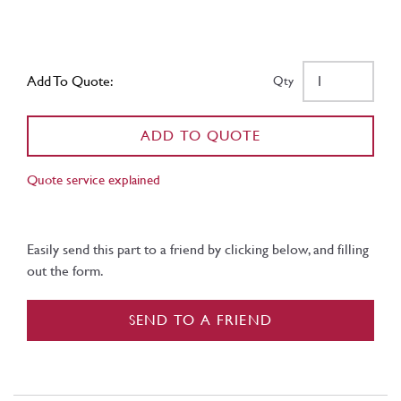
Add To Quote:
Qty
ADD TO QUOTE
Quote service explained
Easily send this part to a friend by clicking below, and filling
out the form.
SEND TO A FRIEND