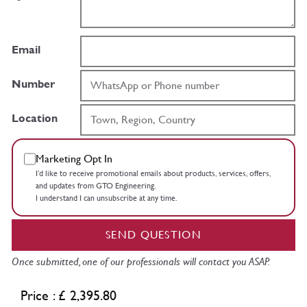
Email
Number
Location
Marketing Opt In
I’d like to receive promotional emails about products, services, offers,
and updates from GTO Engineering.
I understand I can unsubscribe at any time.
SEND QUESTION
Once submitted, one of our professionals will contact you ASAP.
Price : £ 2,395.80