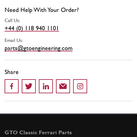
Need Help With Your Order?
Call Us:
+44 (0) 118 940 1101
Email Us:
parts@gtoengineering.com
Share
GTO Classic Ferrari Parts