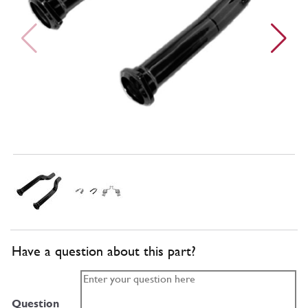
Have a question about this part?
Question