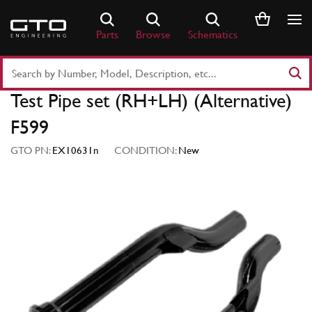
Skip
to
Parts
Browse
Schematics
content
Search
Part
Test Pipe set (RH+LH) (Alternative)
Number
or
F599
Keyword
GTO PN:
EX10631n
CONDITION:
New