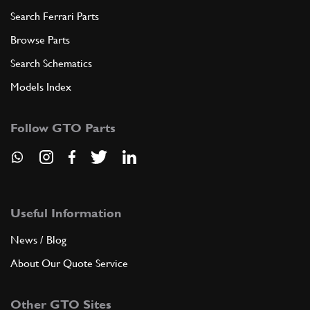
Search Ferrari Parts
Browse Parts
Search Schematics
Models Index
Follow GTO Parts
Useful Information
News / Blog
About Our Quote Service
Other GTO Sites