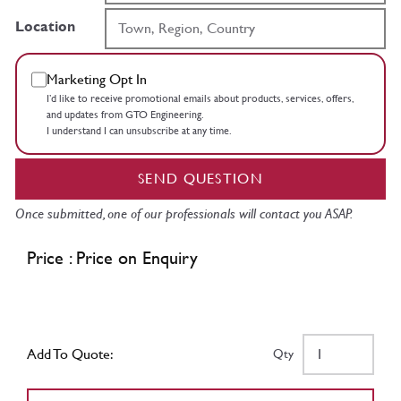
Location
Marketing Opt In
I’d like to receive promotional emails about products, services, offers,
and updates from GTO Engineering.
I understand I can unsubscribe at any time.
SEND QUESTION
Once submitted, one of our professionals will contact you ASAP.
Price : Price on Enquiry
Add To Quote:
Qty