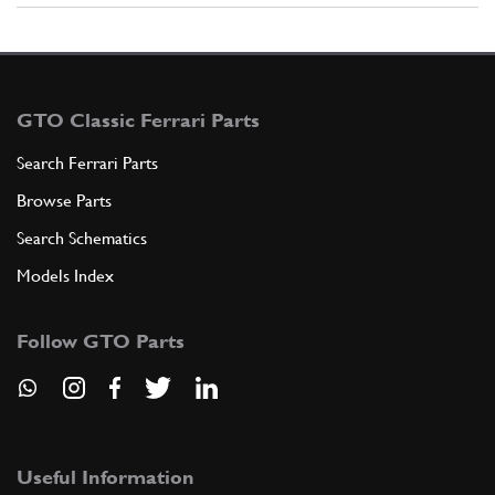
GTO Classic Ferrari Parts
Search Ferrari Parts
Browse Parts
Search Schematics
Models Index
Follow GTO Parts
Useful Information