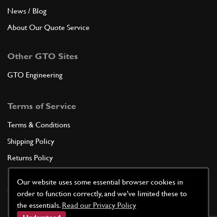
News / Blog
About Our Quote Service
Other GTO Sites
GTO Engineering
Terms of Service
Terms & Conditions
Shipping Policy
Returns Policy
Privacy Policy
Our website uses some essential browser cookies in
Cookie Policy
order to function correctly, and we've limited these to
the essentials.
Read our Privacy Policy