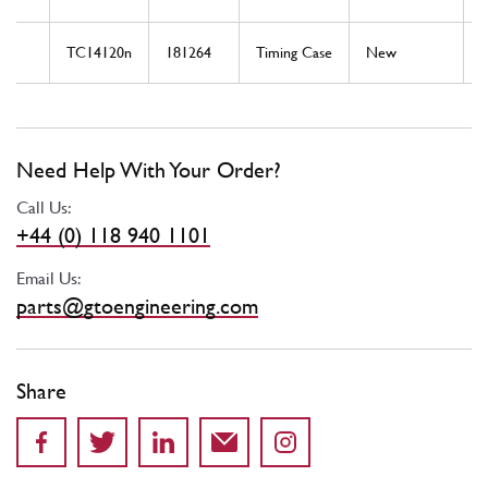
TC14120n
181264
Timing Case
New
T
Need Help With Your Order?
Call Us:
+44 (0) 118 940 1101
Email Us:
parts@gtoengineering.com
Share