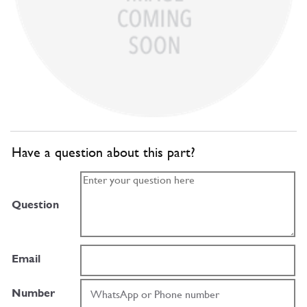
Have a question about this part?
Question
Email
Number