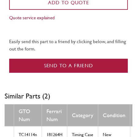
ADD TO QUOTE
Quote service explained
Easily send this part to a friend by clicking below, and filling
out the form.
SEND TO A FRIEND
Similar Parts (2)
GTO
Ferrari
Category
Condition
Num
Num
TC14114n
181264H
Timing Case
New
T