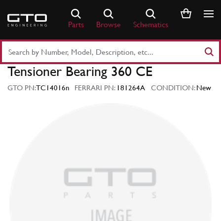
Skip
to
Parts
Browse
Schematics
content
Search
Part
Tensioner Bearing 360 CE
Number
or
GTO PN:
TC14016n
FERRARI PN:
181264A
CONDITION:
New
Keyword