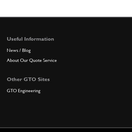
Useful Information
News / Blog
About Our Quote Service
Other GTO Sites
GTO Engineering