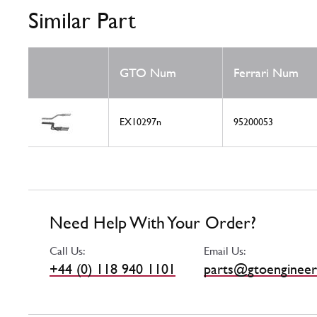
Similar Part
GTO Num
Ferrari Num
EX10297n
95200053
Need Help With Your Order?
Call Us:
Email Us:
+44 (0) 118 940 1101
parts@gtoengineer