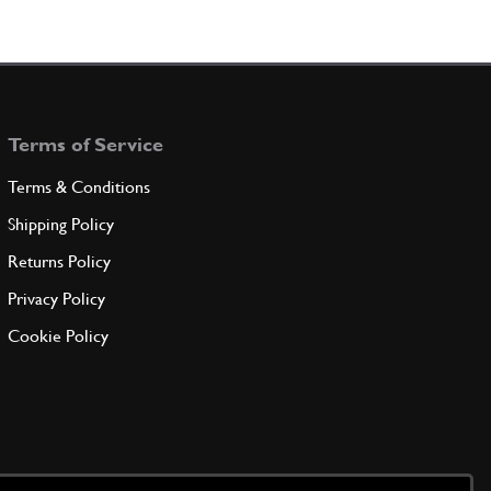
Terms of Service
Terms & Conditions
Shipping Policy
Returns Policy
Privacy Policy
Cookie Policy