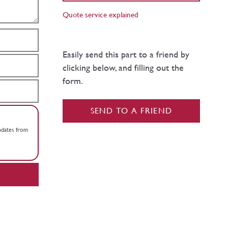
Quote service explained
Easily send this part to a friend by
clicking below, and filling out the
form.
SEND TO A FRIEND
updates from