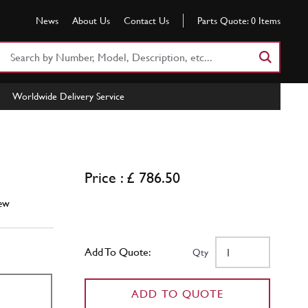
News
About Us
Contact Us
Parts Quote:
0
Items
Search
Part
Number
Worldwide Delivery Service
or
Keyword
Price : £ 786.50
ew
Add To Quote:
Qty
ADD TO QUOTE