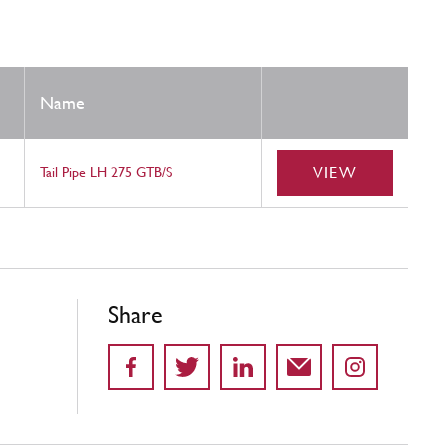
Name
VIEW
Tail Pipe LH 275 GTB/S
Share