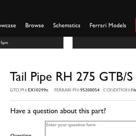
owcase
Browse
Schematics
Ferrari Models
m-5pm
Tail Pipe RH 275 GTB/S
GTO PN:
EX10299n
FERRARI PN:
95200054
CONDITION:
N
Have a question about this part?
Question