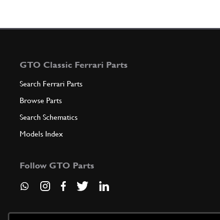
GTO Classic Ferrari Parts
Search Ferrari Parts
Browse Parts
Search Schematics
Models Index
Follow GTO Parts