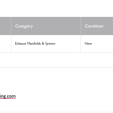
Category
Condition
Exhaust Manifolds & System
New
ing.com