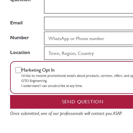
Email
Number
Location
Marketing Opt In
I’d like to receive promotional emails about products, services, offers, and 
GTO Engineering.
I understand I can unsubscribe at any time.
SEND QUESTION
Once submitted, one of our professionals will contact you ASAP.