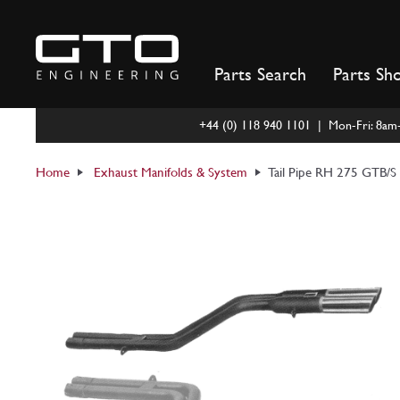
Skip
to
content
Parts Search
Parts Sh
+44 (0) 118 940 1101 | Mon-Fri: 8a
Home
Exhaust Manifolds & System
Tail Pipe RH 275 GTB/S