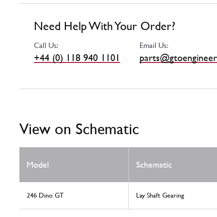
Need Help With Your Order?
Call Us:
Email Us:
+44 (0) 118 940 1101
parts@gtoengineer
View on Schematic
Model
Schematic
246 Dino GT
Lay Shaft Gearing