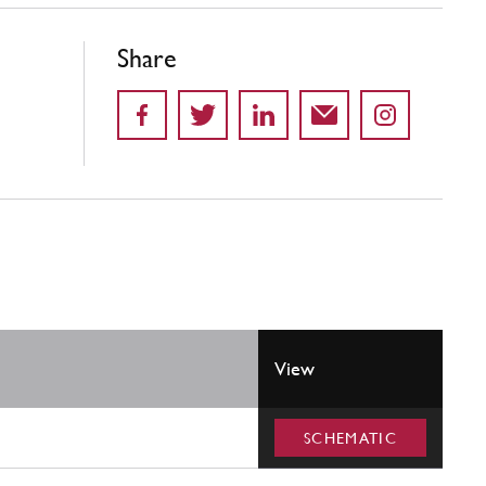
Share
View
SCHEMATIC