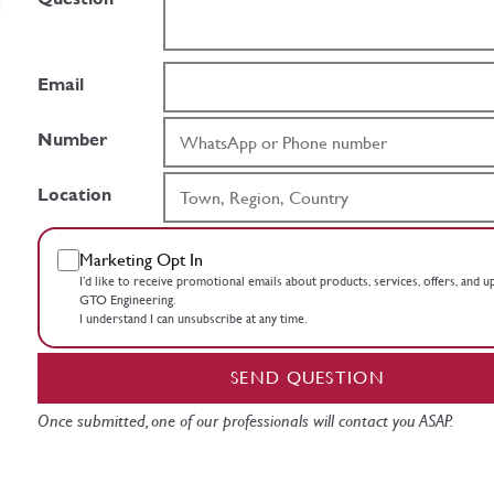
Email
Number
Location
Marketing Opt In
I’d like to receive promotional emails about products, services, offers, and 
GTO Engineering.
I understand I can unsubscribe at any time.
SEND QUESTION
Once submitted, one of our professionals will contact you ASAP.