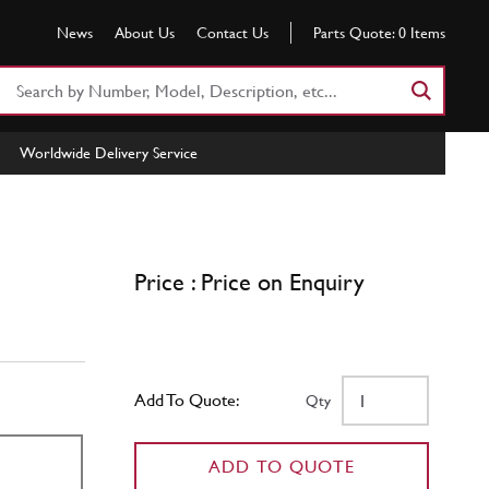
News
About Us
Contact Us
Parts Quote:
0
Items
Search
Part
Number
Worldwide Delivery Service
or
Keyword
Price : Price on Enquiry
Add To Quote:
Qty
ADD TO QUOTE