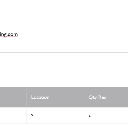
ing.com
Location
Qty Req
9
2