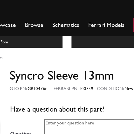
owcase
Browse
Schematics
Ferrari Models
m-5pm
mm
Syncro Sleeve 13mm
GTO PN:
GB10476n
FERRARI PN:
100739
CONDITION:
New
Have a question about this part?
Question