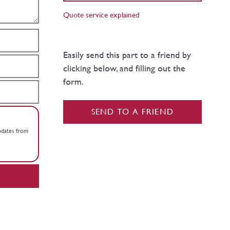
Quote service explained
Easily send this part to a friend by
clicking below, and filling out the
form.
SEND TO A FRIEND
updates from