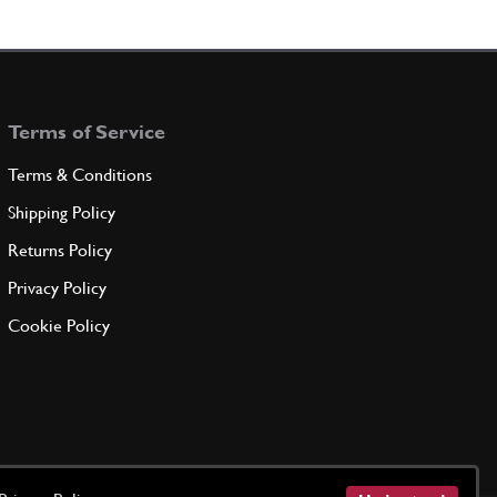
Terms of Service
Terms & Conditions
Shipping Policy
Returns Policy
Privacy Policy
Cookie Policy