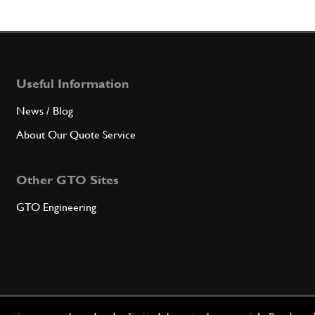
Useful Information
News / Blog
About Our Quote Service
Other GTO Sites
GTO Engineering