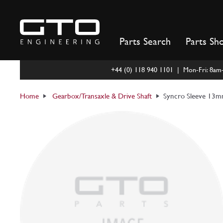
Skip
to
content
Parts Search
Parts Sh
+44 (0) 118 940 1101 | Mon-Fri: 8a
Home
Gearbox/Transaxle & Drive Shaft
Syncro Sleeve 13