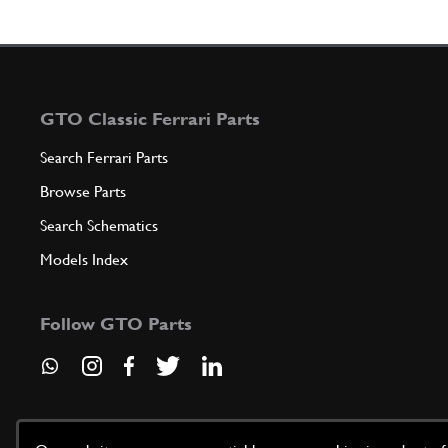
GTO Classic Ferrari Parts
Search Ferrari Parts
Browse Parts
Search Schematics
Models Index
Follow GTO Parts