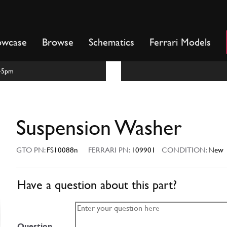
owcase
Browse
Schematics
Ferrari Models
m-5pm
Suspension Washer
GTO PN:
FS10088n
FERRARI PN:
109901
CONDITION:
New
Have a question about this part?
Question