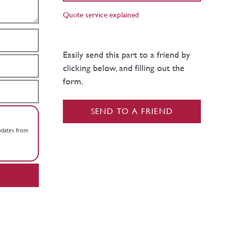
Quote service explained
Easily send this part to a friend by
clicking below, and filling out the
form.
SEND TO A FRIEND
updates from