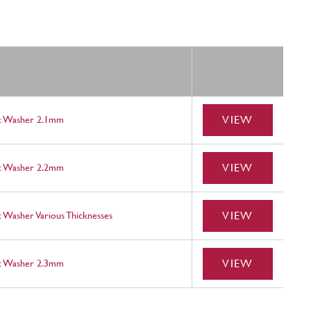
VIEW
st Washer 2.1mm
VIEW
st Washer 2.2mm
VIEW
 Washer Various Thicknesses
VIEW
st Washer 2.3mm