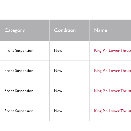
Category
Condition
Name
Front Suspension
New
King Pin Lower Thru
Front Suspension
New
King Pin Lower Thru
Front Suspension
New
King Pin Lower Thrust
Front Suspension
New
King Pin Lower Thru