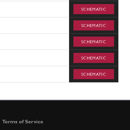
SCHEMATIC
SCHEMATIC
SCHEMATIC
SCHEMATIC
SCHEMATIC
Terms of Service