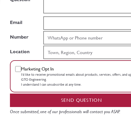
Email
Number
Location
Marketing Opt In
I’d like to receive promotional emails about products, services, offers, and 
GTO Engineering.
I understand I can unsubscribe at any time.
SEND QUESTION
Once submitted, one of our professionals will contact you ASAP.