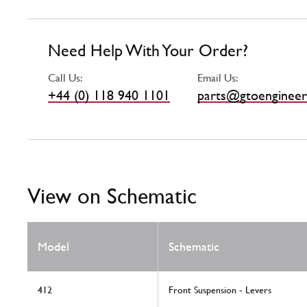
Need Help With Your Order?
Call Us:
Email Us:
+44 (0) 118 940 1101
parts@gtoengineer
View on Schematic
Model
Schematic
412
Front Suspension - Levers