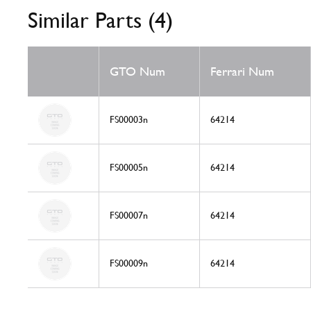
Similar Parts (4)
GTO Num
Ferrari Num
FS00003n
64214
FS00005n
64214
FS00007n
64214
FS00009n
64214