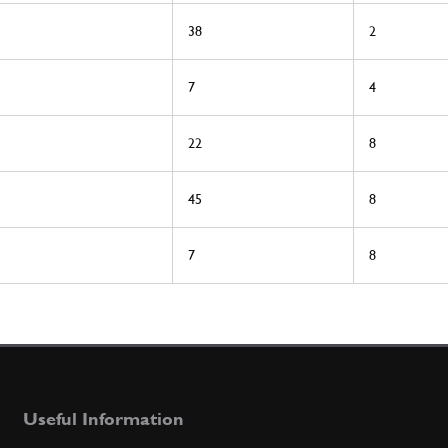
38
2
7
4
22
8
45
8
7
8
Useful Information