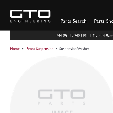
Skip
to
content
Parts Search
Parts Sh
+44 (0) 118 940 1101 | Mon-Fri: 8a
Home
Front Suspension
Suspension Washer