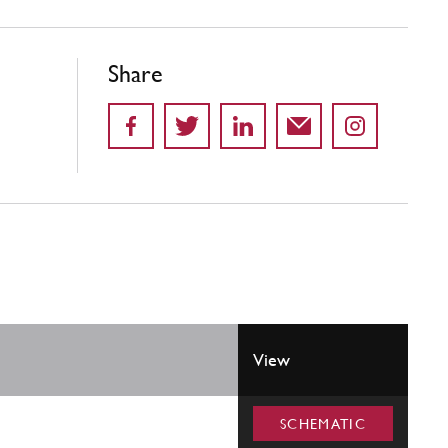
Share
View
SCHEMATIC