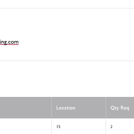
ing.com
Location
Qty Req
15
2