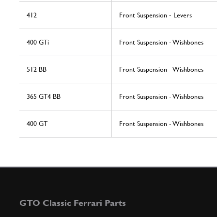
412
Front Suspension - Levers
400 GTi
Front Suspension - Wishbones
512 BB
Front Suspension - Wishbones
365 GT4 BB
Front Suspension - Wishbones
400 GT
Front Suspension - Wishbones
GTO Classic Ferrari Parts