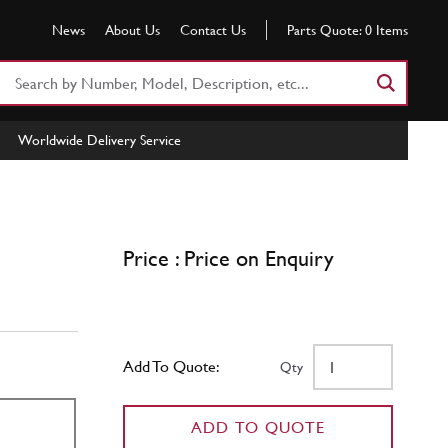
News
About Us
Contact Us
Parts Quote:
0
Items
Search
Part
Number
Worldwide Delivery Service
or
Keyword
Price : Price on Enquiry
Add To Quote:
Qty
ADD TO QUOTE