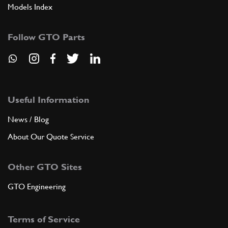
Models Index
Follow GTO Parts
Useful Information
News / Blog
About Our Quote Service
Other GTO Sites
GTO Engineering
Terms of Service