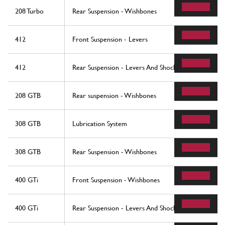
208 Turbo
Rear Suspension - Wishbones
412
Front Suspension - Levers
412
Rear Suspension - Levers And Shock Absorbers
208 GTB
Rear suspension - Wishbones
308 GTB
Lubrication System
308 GTB
Rear Suspension - Wishbones
400 GTi
Front Suspension - Wishbones
400 GTi
Rear Suspension - Levers And Shock Absorbers