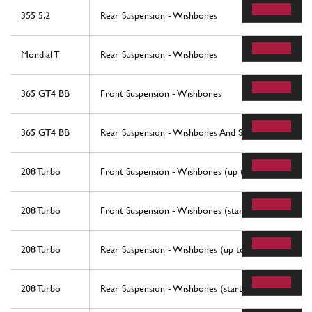
355 5.2
Rear Suspension - Wishbones
Mondial T
Rear Suspension - Wishbones
365 GT4 BB
Front Suspension - Wishbones
365 GT4 BB
Rear Suspension - Wishbones And Shock Absorbers
208 Turbo
Front Suspension - Wishbones (up to car No. 76625
208 Turbo
Front Suspension - Wishbones (starting from car No
208 Turbo
Rear Suspension - Wishbones (up to car No. 76625)
208 Turbo
Rear Suspension - Wishbones (starting from car No.