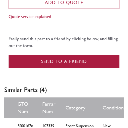
ADD TO QUOTE
Quote service explained
Easily send this part to a friend by clicking below, and filling
out the form.
SEND TO A FRIEND
Similar Parts (4)
GTO
Ferrari
Category
Condition
Num
Num
FS00167n
107339
Front Suspension
New