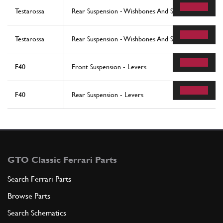
Testarossa
Rear Suspension - Wishbones And Shock Absorbers (
Testarossa
Rear Suspension - Wishbones And Shock Absorbers 
F40
Front Suspension - Levers
F40
Rear Suspension - Levers
GTO Classic Ferrari Parts
Search Ferrari Parts
Browse Parts
Search Schematics