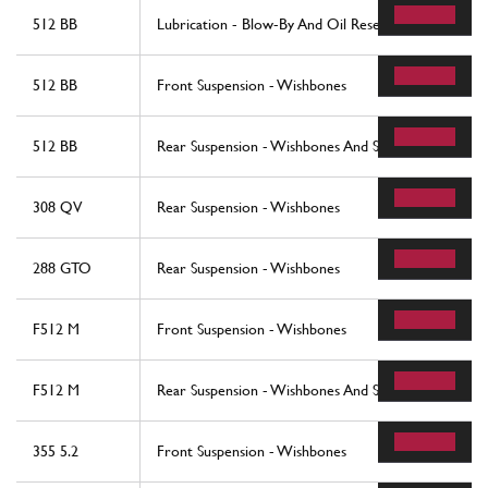
512 BB
Lubrication - Blow-By And Oil Reservoir
512 BB
Front Suspension - Wishbones
512 BB
Rear Suspension - Wishbones And Shock Absorbers
308 QV
Rear Suspension - Wishbones
288 GTO
Rear Suspension - Wishbones
F512 M
Front Suspension - Wishbones
F512 M
Rear Suspension - Wishbones And Shock Absorers
355 5.2
Front Suspension - Wishbones