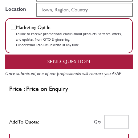
Location
Marketing Opt In
I’d like to receive promotional emails about products, services, offers,
and updates from GTO Engineering.
I understand I can unsubscribe at any time.
SEND QUESTION
Once submitted, one of our professionals will contact you ASAP.
Price : Price on Enquiry
Add To Quote:
Qty