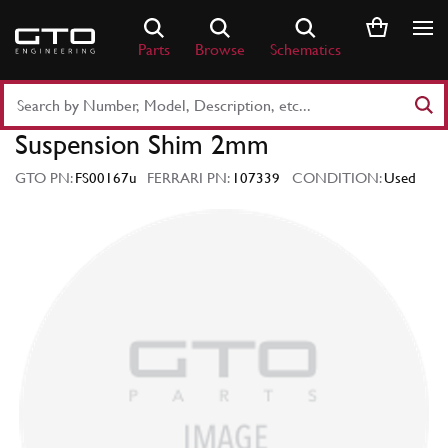
Skip
to
Parts
Browse
Schematics
content
Search
Part
Suspension Shim 2mm
Number
or
GTO PN:
FS00167u
FERRARI PN:
107339
CONDITION:
Used
Keyword