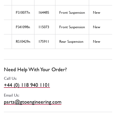
FS10077n
164485
Front Suspension
New
FS41098n
115073
Front Suspension
New
RS10429n
175911
Rear Suspension
New
Need Help With Your Order?
Call Us:
+44 (0) 118 940 1101
Email Us:
parts@gtoengineering.com