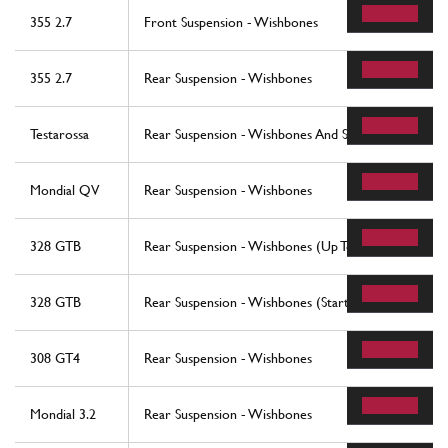
355 2.7
Front Suspension - Wishbones
355 2.7
Rear Suspension - Wishbones
Testarossa
Rear Suspension - Wishbones And Shock Absorbers
Mondial QV
Rear Suspension - Wishbones
328 GTB
Rear Suspension - Wishbones (Up To Car No. 76625
328 GTB
Rear Suspension - Wishbones (Starting From Car No
308 GT4
Rear Suspension - Wishbones
Mondial 3.2
Rear Suspension - Wishbones