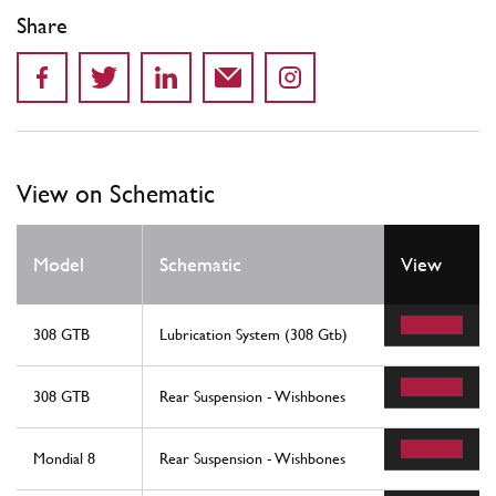
Share
View on Schematic
Model
Schematic
View
308 GTB
Lubrication System (308 Gtb)
308 GTB
Rear Suspension - Wishbones
Mondial 8
Rear Suspension - Wishbones