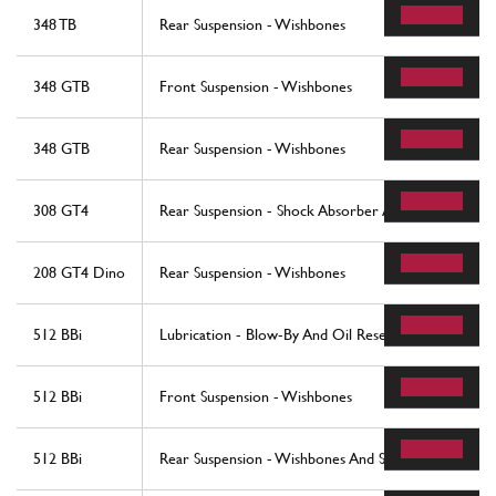
348 TB
Rear Suspension - Wishbones
348 GTB
Front Suspension - Wishbones
348 GTB
Rear Suspension - Wishbones
308 GT4
Rear Suspension - Shock Absorber And Brake Disc
208 GT4 Dino
Rear Suspension - Wishbones
512 BBi
Lubrication - Blow-By And Oil Reservoi
512 BBi
Front Suspension - Wishbones
512 BBi
Rear Suspension - Wishbones And Shock Absorbers