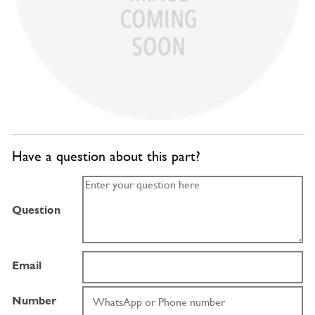
Have a question about this part?
Question
Email
Number