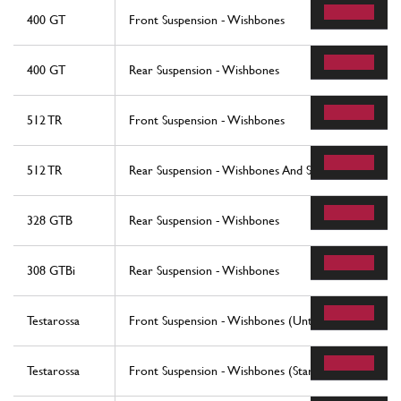
400 GT
Front Suspension - Wishbones
400 GT
Rear Suspension - Wishbones
512 TR
Front Suspension - Wishbones
512 TR
Rear Suspension - Wishbones And Shock Absorbers
328 GTB
Rear Suspension - Wishbones
308 GTBi
Rear Suspension - Wishbones
Testarossa
Front Suspension - Wishbones (Until Car No. 75995
Testarossa
Front Suspension - Wishbones (Starting From Car N