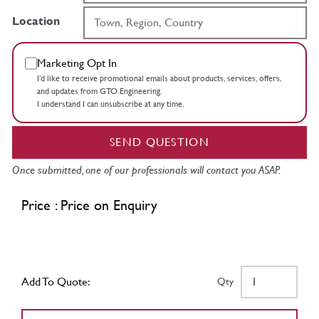
Location
Marketing Opt In
I’d like to receive promotional emails about products, services, offers,
and updates from GTO Engineering.
I understand I can unsubscribe at any time.
SEND QUESTION
Once submitted, one of our professionals will contact you ASAP.
Price : Price on Enquiry
Add To Quote:
Qty