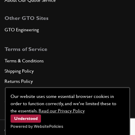
About Our Quote Service
Other GTO Sites
GTO Engineering
Terms of Service
Terms & Conditions
Shipping Policy
Returns Policy
Privacy Policy
Our website uses some essential browser cookies in
Cookie Policy
order to function correctly, and we've limited these to
the essentials.
Read our Privacy Policy
Understood
Powered by WebsitePolicies
©
2026
GTO Parts UK | Site by
racecar