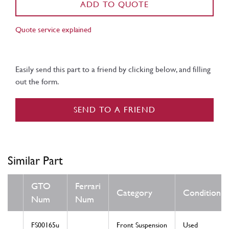
ADD TO QUOTE
Quote service explained
Easily send this part to a friend by clicking below, and filling
out the form.
SEND TO A FRIEND
Similar Part
GTO
Ferrari
Category
Condition
Num
Num
FS00165u
Front Suspension
Used