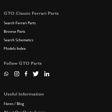
GTO Classic Ferrari Parts
Search Ferrari Parts
Browse Parts
Search Schematics
Models Index
Follow GTO Parts
Useful Information
News / Blog