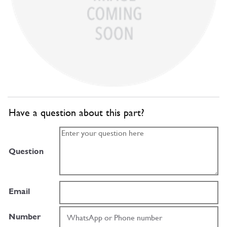
Have a question about this part?
Question
Email
Number