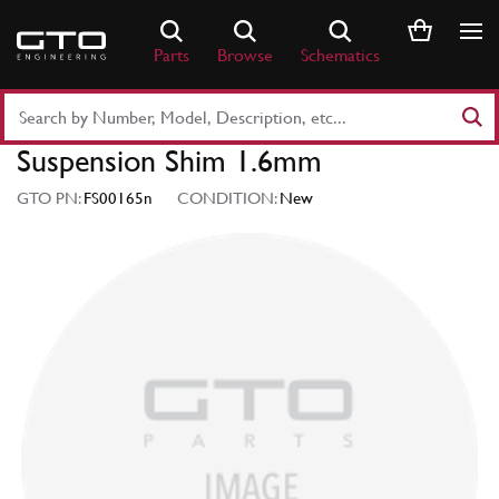
Skip
to
Parts
Browse
Schematics
content
Search
Part
Suspension Shim 1.6mm
Number
or
GTO PN:
FS00165n
CONDITION:
New
Keyword