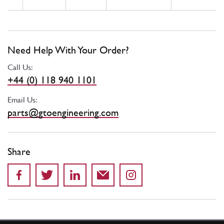
Need Help With Your Order?
Call Us:
+44 (0) 118 940 1101
Email Us:
parts@gtoengineering.com
Share