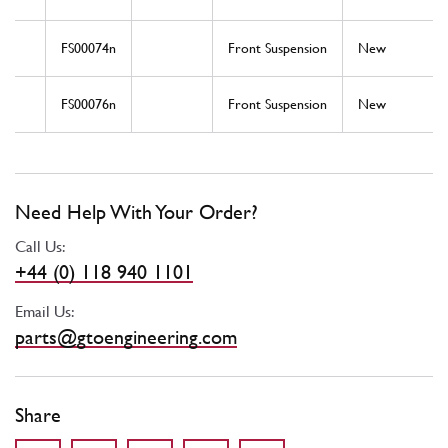
FS00074n
Front Suspension
New
FS00076n
Front Suspension
New
Need Help With Your Order?
Call Us:
+44 (0) 118 940 1101
Email Us:
parts@gtoengineering.com
Share