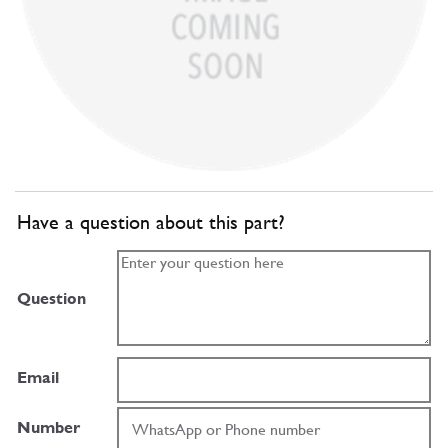
Have a question about this part?
Question
Email
Number