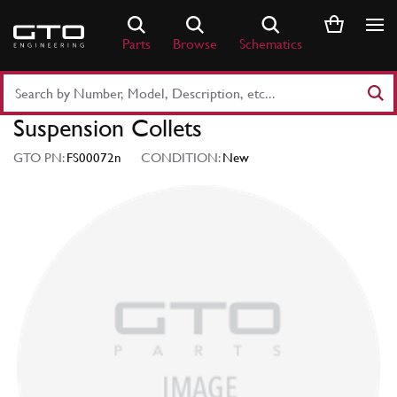
Skip
to
Parts
Browse
Schematics
content
Search
Part
Suspension Collets
Number
or
GTO PN:
FS00072n
CONDITION:
New
Keyword