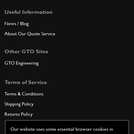
Useful Information
News / Blog
About Our Quote Service
Other GTO Sites
GTO Engineering
Terms of Service
Terms & Conditions
Shipping Policy
Returns Policy
Privacy Policy
Our website uses some essential browser cookies in