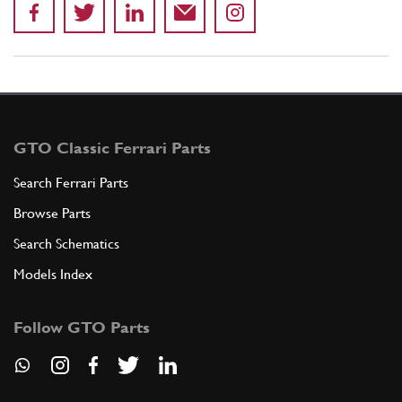
GTO Classic Ferrari Parts
Search Ferrari Parts
Browse Parts
Search Schematics
Models Index
Follow GTO Parts