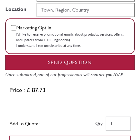
Location
Marketing Opt In
I’d like to receive promotional emails about products, services, offers,
and updates from GTO Engineering.
I understand I can unsubscribe at any time.
SEND QUESTION
Once submitted, one of our professionals will contact you ASAP.
Price : £ 87.73
Add To Quote:
Qty