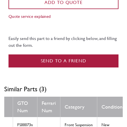
ADD TO QUOTE
Quote service explained
Easily send this part to a friend by clicking below, and filling
out the form.
SEND TO A FRIEND
Similar Parts (3)
GTO
Ferrari
Category
Condition
Num
Num
FS00073n
Front Suspension
New