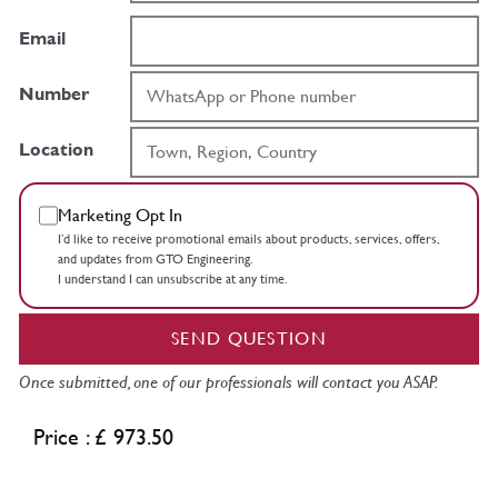
Email
Number
Location
Marketing Opt In
I’d like to receive promotional emails about products, services, offers,
and updates from GTO Engineering.
I understand I can unsubscribe at any time.
SEND QUESTION
Once submitted, one of our professionals will contact you ASAP.
Price : £ 973.50