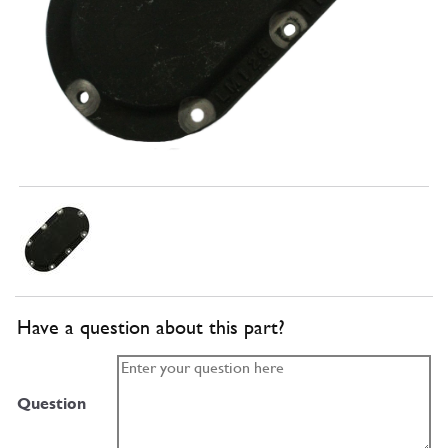
Have a question about this part?
Question