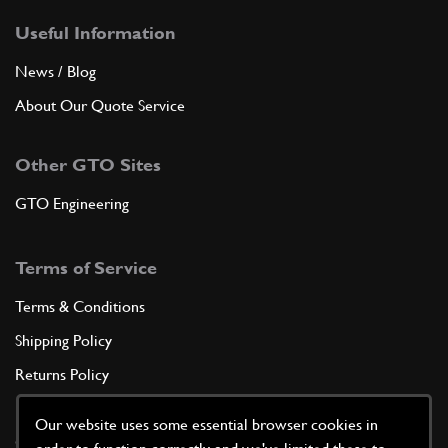
Useful Information
News / Blog
About Our Quote Service
Other GTO Sites
GTO Engineering
Terms of Service
Terms & Conditions
Shipping Policy
Returns Policy
Privacy Policy
Our website uses some essential browser cookies in
Cookie Policy