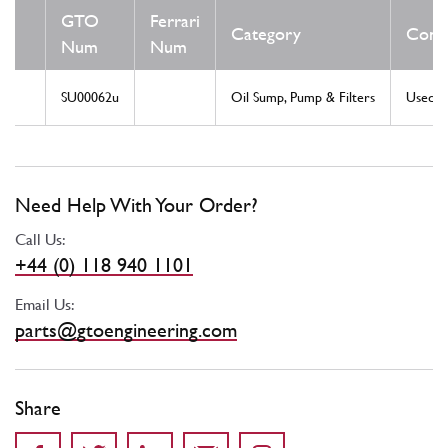
GTO
Ferrari
Category
Condi
Num
Num
SU00062u
Oil Sump, Pump & Filters
Used
Need Help With Your Order?
Call Us:
+44 (0) 118 940 1101
Email Us:
parts@gtoengineering.com
Share