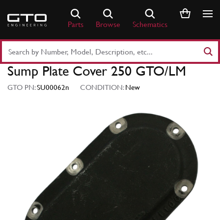
Skip
to
Parts
Browse
Schematics
content
Search
Part
Sump Plate Cover 250 GTO/LM
Number
or
GTO PN:
SU00062n
CONDITION:
New
Keyword