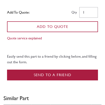
Add To Quote:
Qty
ADD TO QUOTE
Quote service explained
Easily send this part to a friend by clicking below, and filling
out the form.
SEND TO A FRIEND
Similar Part