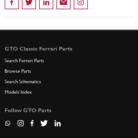
GTO Classic Ferrari Parts
Search Ferrari Parts
Browse Parts
Search Schematics
Models Index
Follow GTO Parts