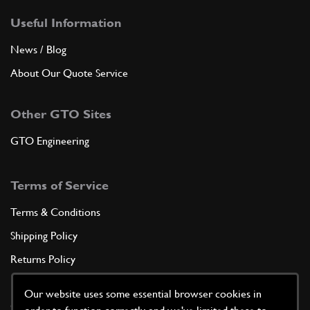
Useful Information
News / Blog
About Our Quote Service
Other GTO Sites
GTO Engineering
Terms of Service
Terms & Conditions
Shipping Policy
Returns Policy
Privacy Policy
Our website uses some essential browser cookies in
Cookie Policy