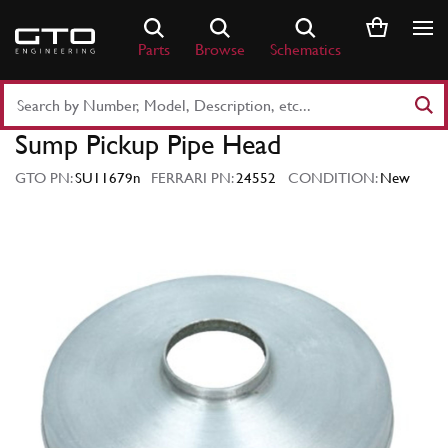
Skip
to
Parts
Browse
Schematics
content
Search
Part
Sump Pickup Pipe Head
Number
or
GTO PN:
SU11679n
FERRARI PN:
24552
CONDITION:
New
Keyword