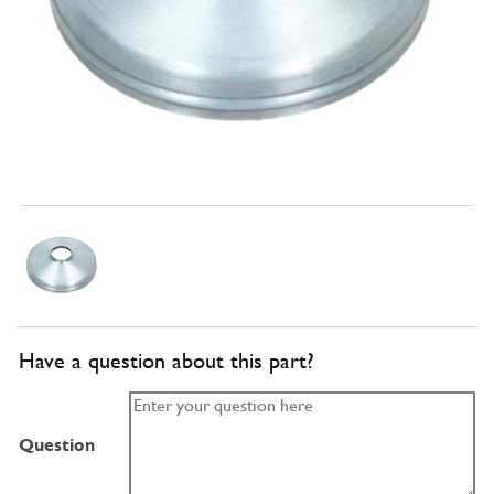
Have a question about this part?
Question