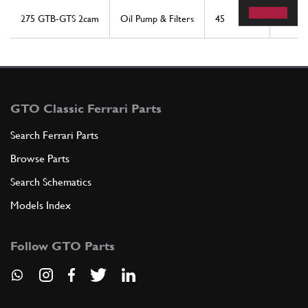
275 GTB-GTS 2cam
Oil Pump & Filters
45
1
GTO Classic Ferrari Parts
Search Ferrari Parts
Browse Parts
Search Schematics
Models Index
Follow GTO Parts