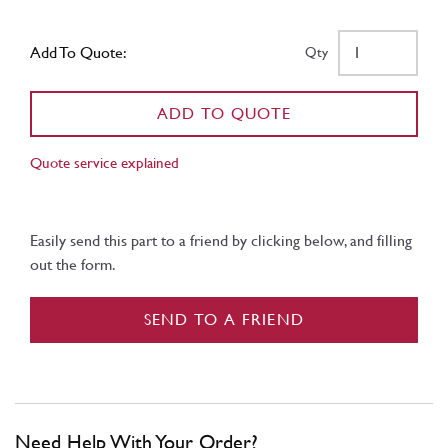
Add To Quote:
Qty
ADD TO QUOTE
Quote service explained
Easily send this part to a friend by clicking below, and filling
out the form.
SEND TO A FRIEND
Need Help With Your Order?