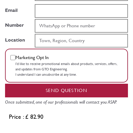
Email
Number
Location
Marketing Opt In
I’d like to receive promotional emails about products, services, offers,
and updates from GTO Engineering.
I understand I can unsubscribe at any time.
SEND QUESTION
Once submitted, one of our professionals will contact you ASAP.
Price : £ 82.90