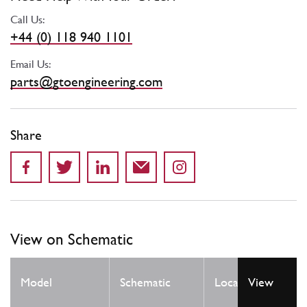
Call Us:
+44 (0) 118 940 1101
Email Us:
parts@gtoengineering.com
Share
View on Schematic
Qty
Model
Schematic
Location
View
Req