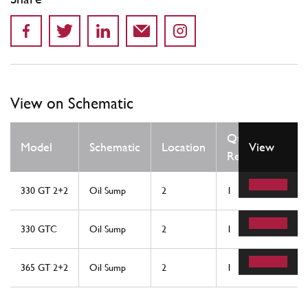
View on Schematic
Qty
Model
Schematic
Location
View
Req
330 GT 2+2
Oil Sump
2
1
330 GTC
Oil Sump
2
1
365 GT 2+2
Oil Sump
2
1