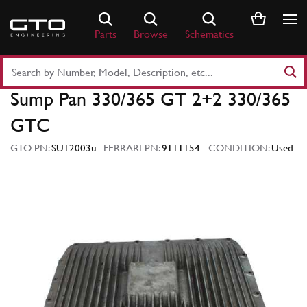
Skip
to
Parts
Browse
Schematics
content
Search
Part
Sump Pan 330/365 GT 2+2 330/365
Number
or
GTC
Keyword
GTO PN:
SU12003u
FERRARI PN:
9111154
CONDITION:
Used