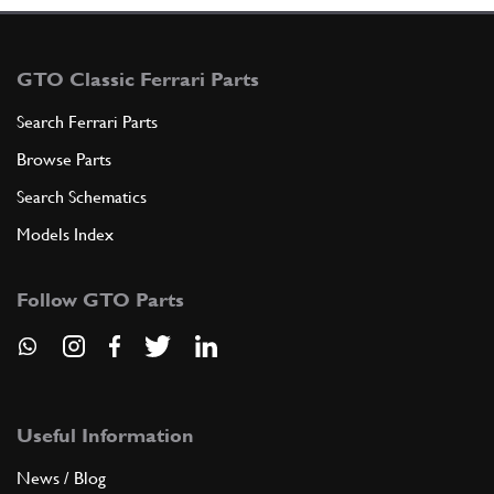
GTO Classic Ferrari Parts
Search Ferrari Parts
Browse Parts
Search Schematics
Models Index
Follow GTO Parts
Useful Information
News / Blog