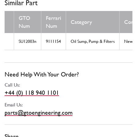
Similar Part
GTO
Ferrari
Category
Condi
Num
Num
SU12003n
9111154
Oil Sump, Pump & Filters
New
Need Help With Your Order?
Call Us:
+44 (0) 118 940 1101
Email Us:
parts@gtoengineering.com
Share