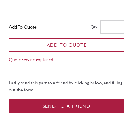
Add To Quote:
Qty
ADD TO QUOTE
Quote service explained
Easily send this part to a friend by clicking below, and filling
out the form.
SEND TO A FRIEND