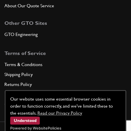
About Our Quote Service
Other GTO Sites
GTO Engineering
Terms of Service
Terms & Conditions
Shipping Policy
Returns Policy
Privacy Policy
Our website uses some essential browser cookies in
Cookie Policy
order to function correctly, and we've limited these to
the essentials.
Read our Privacy Policy
Understood
Powered by WebsitePolicies