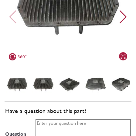
360°
Have a question about this part?
Question