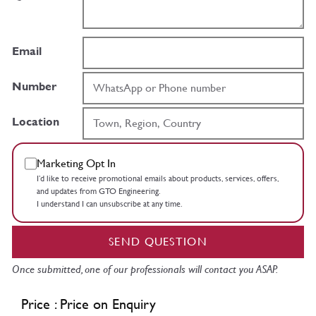
Email
Number
Location
Marketing Opt In
I’d like to receive promotional emails about products, services, offers,
and updates from GTO Engineering.
I understand I can unsubscribe at any time.
SEND QUESTION
Once submitted, one of our professionals will contact you ASAP.
Price : Price on Enquiry