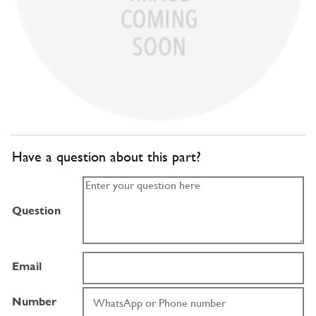
Have a question about this part?
Question
Email
Number