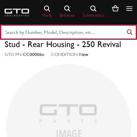
Skip
to
Parts
Browse
Schematics
content
Search
Part
Stud - Rear Housing - 250 Revival
Number
or
GTO PN:
CC00006n
CONDITION:
New
Keyword