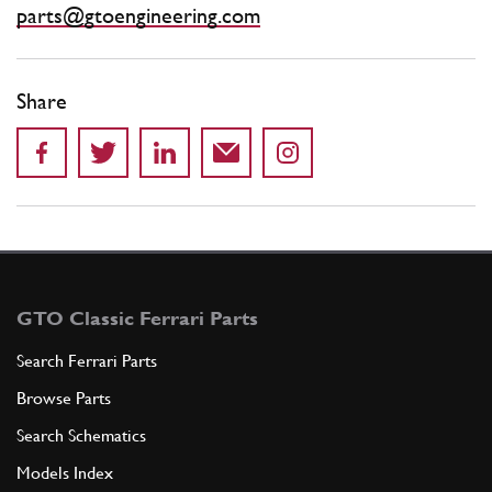
parts@gtoengineering.com
Share
GTO Classic Ferrari Parts
Search Ferrari Parts
Browse Parts
Search Schematics
Models Index