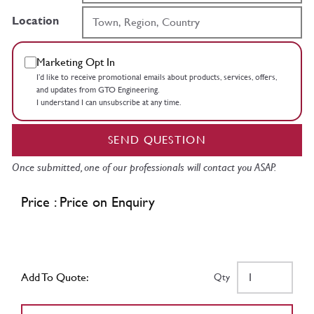
Location
Marketing Opt In
I’d like to receive promotional emails about products, services, offers,
and updates from GTO Engineering.
I understand I can unsubscribe at any time.
SEND QUESTION
Once submitted, one of our professionals will contact you ASAP.
Price : Price on Enquiry
Add To Quote:
Qty