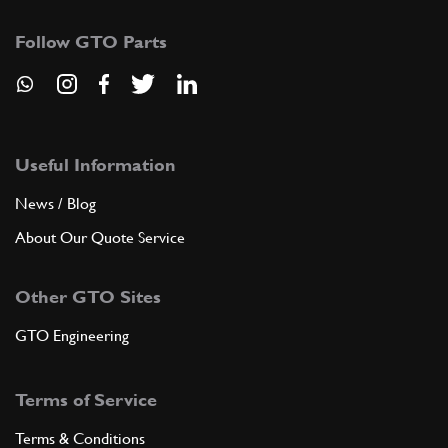
Follow GTO Parts
Useful Information
News / Blog
About Our Quote Service
Other GTO Sites
GTO Engineering
Terms of Service
Terms & Conditions