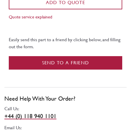
ADD TO QUOTE
Quote service explained
Easily send this part to a friend by clicking below, and filling
out the form.
SEND TO A FRIEND
Need Help With Your Order?
Call Us:
+44 (0) 118 940 1101
Email Us: