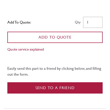
Add To Quote:
Qty
ADD TO QUOTE
Quote service explained
Easily send this part to a friend by clicking below, and filling
out the form.
SEND TO A FRIEND