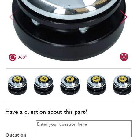
360°
Have a question about this part?
Question