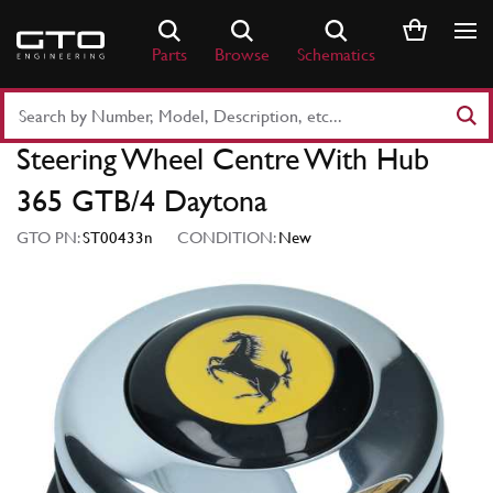
Skip
to
Parts
Browse
Schematics
content
Search
Part
Steering Wheel Centre With Hub
Number
or
365 GTB/4 Daytona
Keyword
GTO PN:
ST00433n
CONDITION:
New