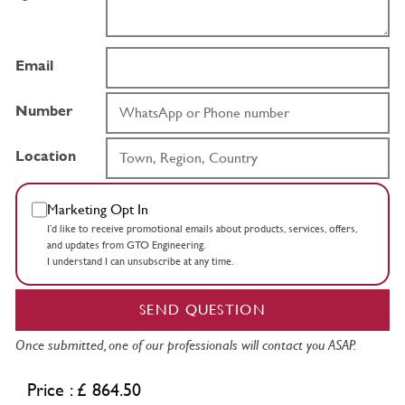
Email
Number
Location
Marketing Opt In
I’d like to receive promotional emails about products, services, offers,
and updates from GTO Engineering.
I understand I can unsubscribe at any time.
SEND QUESTION
Once submitted, one of our professionals will contact you ASAP.
Price : £ 864.50