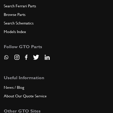
Search Ferrari Parts
Browse Parts
Search Schematics
Models Index
Follow GTO Parts
Useful Information
News / Blog
About Our Quote Service
Other GTO Sites