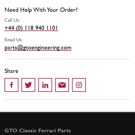
Need Help With Your Order?
Call Us:
+44 (0) 118 940 1101
Email Us:
parts@gtoengineering.com
Share
GTO Classic Ferrari Parts