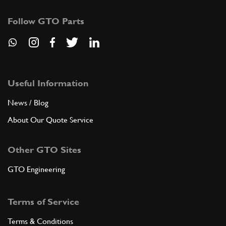
Follow GTO Parts
Useful Information
News / Blog
About Our Quote Service
Other GTO Sites
GTO Engineering
Terms of Service
Terms & Conditions