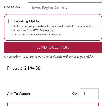
Location
Marketing Opt In
I’d like to receive promotional emails about products, services, offers,
and updates from GTO Engineering.
I understand I can unsubscribe at any time.
SEND QUESTION
Once submitted, one of our professionals will contact you ASAP.
Price : £ 2,194.50
Add To Quote:
Qty