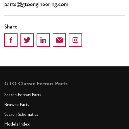
parts@gtoengineering.com
Share
GTO Classic Ferrari Parts
Search Ferrari Parts
Browse Parts
Search Schematics
Models Index