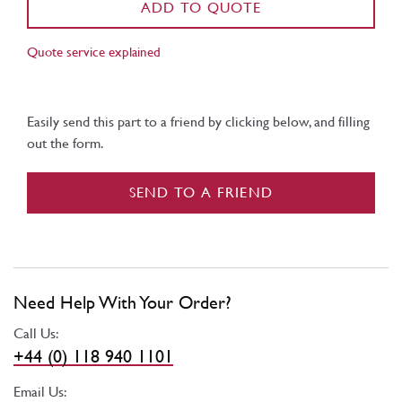
ADD TO QUOTE
Quote service explained
Easily send this part to a friend by clicking below, and filling
out the form.
SEND TO A FRIEND
Need Help With Your Order?
Call Us:
+44 (0) 118 940 1101
Email Us: