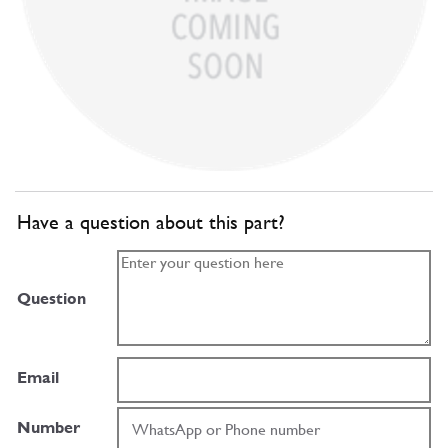
Have a question about this part?
Question
Email
Number