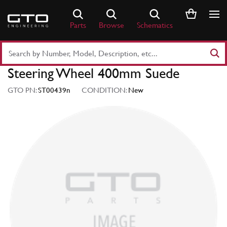
Skip
to
Parts
Browse
Schematics
content
Search
Part
Steering Wheel 400mm Suede
Number
or
GTO PN:
ST00439n
CONDITION:
New
Keyword