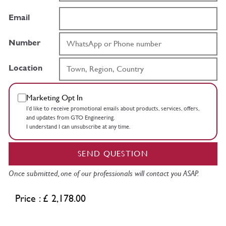
Email
Number
Location
Marketing Opt In
I’d like to receive promotional emails about products, services, offers,
and updates from GTO Engineering.
I understand I can unsubscribe at any time.
SEND QUESTION
Once submitted, one of our professionals will contact you ASAP.
Price : £ 2,178.00