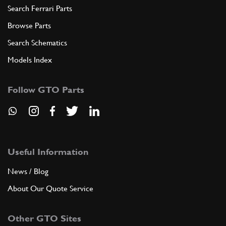
Search Ferrari Parts
Browse Parts
Search Schematics
Models Index
Follow GTO Parts
Useful Information
News / Blog
About Our Quote Service
Other GTO Sites