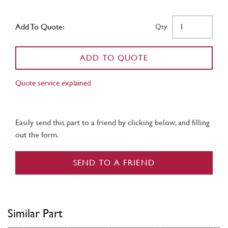
Add To Quote:
Qty
ADD TO QUOTE
Quote service explained
Easily send this part to a friend by clicking below, and filling
out the form.
SEND TO A FRIEND
Similar Part