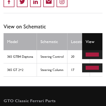
View on Schematic
Qty
Model
Schematic
Location
View
Req
365 GTB4 Daytona
Steering Control
20
1
365 GT 2+2
Steering Column
17
1
GTO Classic Ferrari Parts