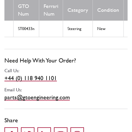
GTO
Ferrari
Category
Condition
N
Num
Num
ST00433n
Steering
New
St
Need Help With Your Order?
Call Us:
+44 (0) 118 940 1101
Email Us:
parts@gtoengineering.com
Share