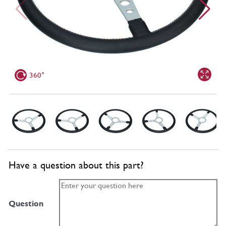
360°
Have a question about this part?
Question