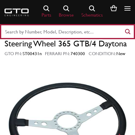
Skip
to
Parts
Browse
Schematics
content
Search
Part
Steering Wheel 365 GTB/4 Daytona
Number
or
GTO PN:
ST00431n
FERRARI PN:
740300
CONDITION:
New
Keyword