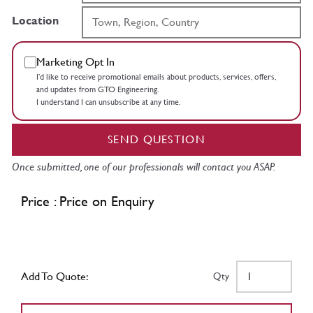
Location
Marketing Opt In
I’d like to receive promotional emails about products, services, offers,
and updates from GTO Engineering.
I understand I can unsubscribe at any time.
SEND QUESTION
Once submitted, one of our professionals will contact you ASAP.
Price : Price on Enquiry
Add To Quote:
Qty