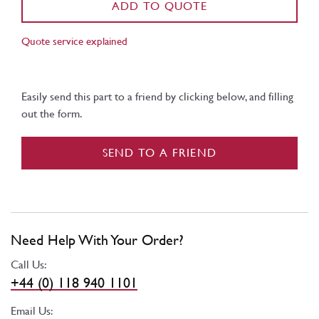
ADD TO QUOTE
Quote service explained
Easily send this part to a friend by clicking below, and filling
out the form.
SEND TO A FRIEND
Need Help With Your Order?
Call Us:
+44 (0) 118 940 1101
Email Us: