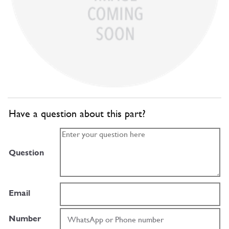
Have a question about this part?
Question
Email
Number