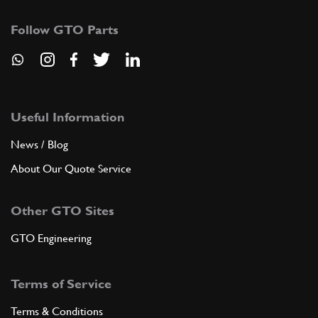
Follow GTO Parts
Useful Information
News / Blog
About Our Quote Service
Other GTO Sites
GTO Engineering
Terms of Service
Terms & Conditions