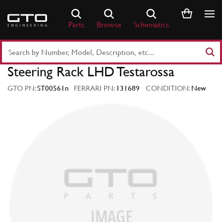
Skip
to
Parts
Browse
Schematics
content
Search
Part
Steering Rack LHD Testarossa
Number
or
GTO PN:
ST00561n
FERRARI PN:
131689
CONDITION:
New
Keyword