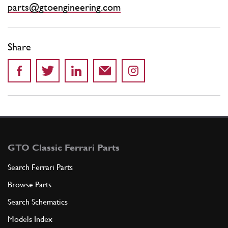
parts@gtoengineering.com
Share
GTO Classic Ferrari Parts
Search Ferrari Parts
Browse Parts
Search Schematics
Models Index