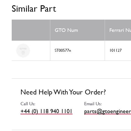
Similar Part
GTO Num
Ferrari 
ST00577n
101127
Need Help With Your Order?
Call Us:
Email Us:
+44 (0) 118 940 1101
parts@gtoengineer