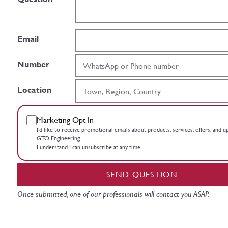
Email
Number
Location
Marketing Opt In
I’d like to receive promotional emails about products, services, offers, and 
GTO Engineering.
I understand I can unsubscribe at any time.
SEND QUESTION
Once submitted, one of our professionals will contact you ASAP.