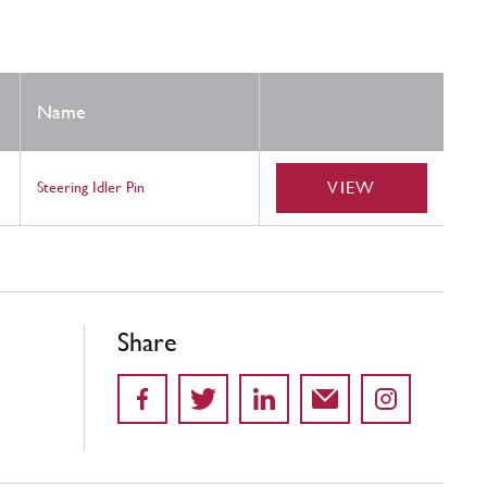
Name
VIEW
Steering Idler Pin
Share