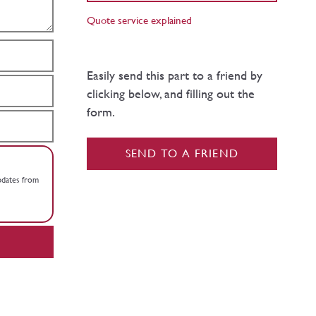
Quote service explained
Easily send this part to a friend by
clicking below, and filling out the
form.
SEND TO A FRIEND
updates from