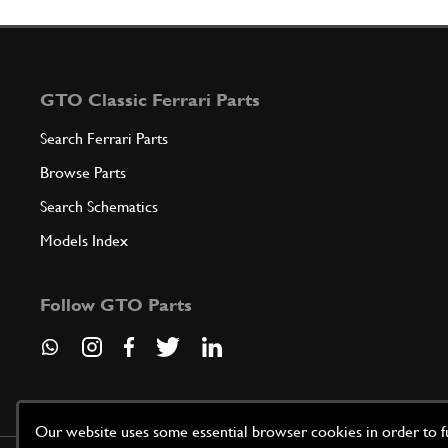
GTO Classic Ferrari Parts
Search Ferrari Parts
Browse Parts
Search Schematics
Models Index
Follow GTO Parts
Our website uses some essential browser cookies in order to fun