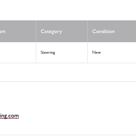
Num
Category
Condition
Steering
New
ing.com