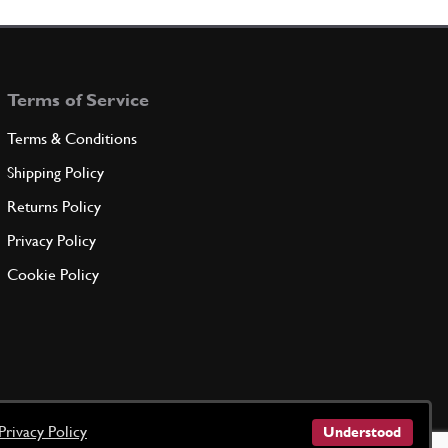
Terms of Service
Terms & Conditions
Shipping Policy
Returns Policy
Privacy Policy
Cookie Policy
Privacy Policy
Understood