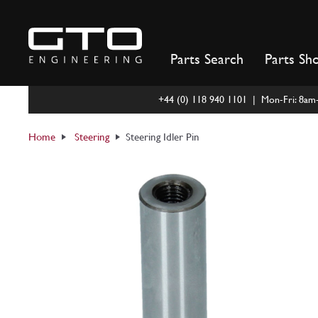
Skip
to
content
Parts Search
Parts Sh
+44 (0) 118 940 1101 | Mon-Fri: 8a
Home
Steering
Steering Idler Pin