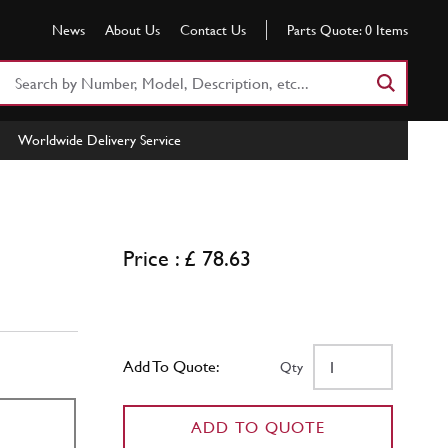
News
About Us
Contact Us
Parts Quote:
0
Items
Search
Part
Number
Worldwide Delivery Service
or
Keyword
Price : £ 78.63
Add To Quote:
Qty
ADD TO QUOTE