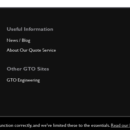
Useful Information
News / Blog
About Our Quote Service
Other GTO Sites
GTO Engineering
ction correctly, and we've limited these to the essentials.
Read our 