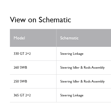
View on Schematic
Model
Schematic
330 GT 2+2
Steering Linkage
260 SWB
Steering Idler & Rods Assembly
250 SWB
Steering Idler & Rods Assembly
365 GT 2+2
Steering Linkage