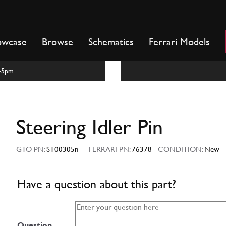
owcase
Browse
Schematics
Ferrari Models
m-5pm
Steering Idler Pin
GTO PN:
ST00305n
FERRARI PN:
76378
CONDITION:
New
Have a question about this part?
Question