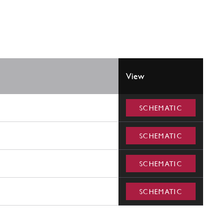
View
SCHEMATIC
SCHEMATIC
SCHEMATIC
SCHEMATIC