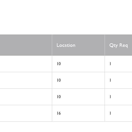
Location
Qty Req
10
1
10
1
10
1
16
1