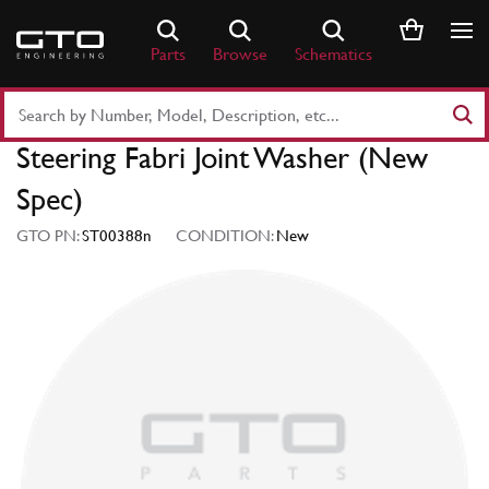
Skip
to
Parts
Browse
Schematics
content
Search
Part
Steering Fabri Joint Washer (New
Number
or
Spec)
Keyword
GTO PN:
ST00388n
CONDITION:
New