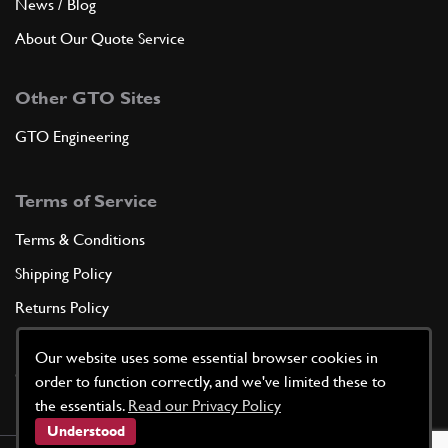
News / Blog
About Our Quote Service
Other GTO Sites
GTO Engineering
Terms of Service
Terms & Conditions
Shipping Policy
Returns Policy
Privacy Policy
Our website uses some essential browser cookies in
Cookie Policy
order to function correctly, and we've limited these to
the essentials.
Read our Privacy Policy
Understood