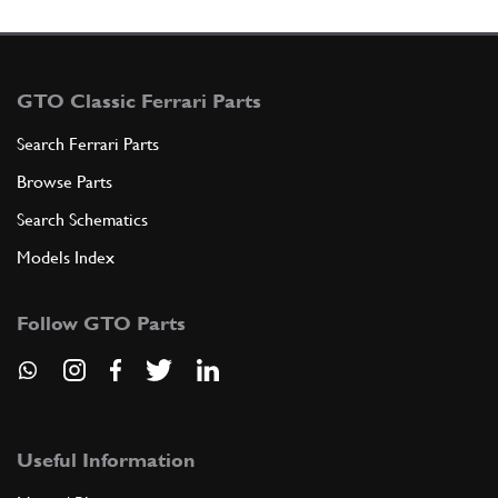
GTO Classic Ferrari Parts
Search Ferrari Parts
Browse Parts
Search Schematics
Models Index
Follow GTO Parts
Useful Information