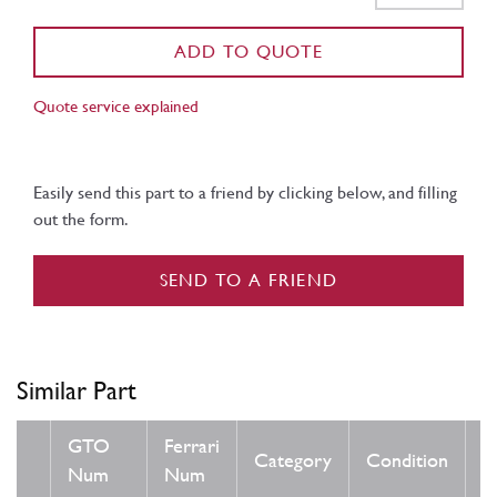
ADD TO QUOTE
Quote service explained
Easily send this part to a friend by clicking below, and filling
out the form.
SEND TO A FRIEND
Similar Part
GTO
Ferrari
Category
Condition
N
Num
Num