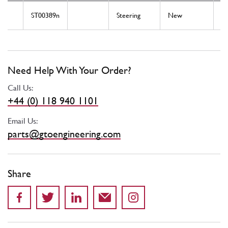
ST00389n
Steering
New
St
Need Help With Your Order?
Call Us:
+44 (0) 118 940 1101
Email Us:
parts@gtoengineering.com
Share