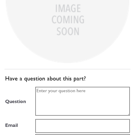
Have a question about this part?
Question
Email