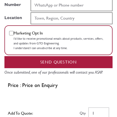
Number
Location
Marketing Opt In
I’d like to receive promotional emails about products, services, offers,
and updates from GTO Engineering.
I understand I can unsubscribe at any time.
SEND QUESTION
Once submitted, one of our professionals will contact you ASAP.
Price : Price on Enquiry
Add To Quote:
Qty