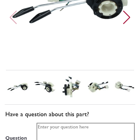
Have a question about this part?
Question