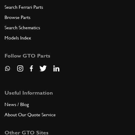
Search Ferrari Parts
Browse Parts
Search Schematics
Models Index
Follow GTO Parts
Useful Information
News / Blog
About Our Quote Service
Other GTO Sites