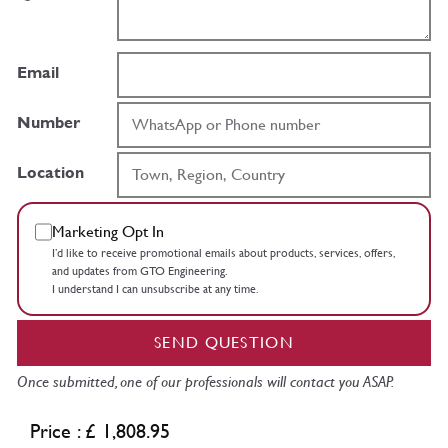
Email
Number
Location
Marketing Opt In
I’d like to receive promotional emails about products, services, offers,
and updates from GTO Engineering.
I understand I can unsubscribe at any time.
SEND QUESTION
Once submitted, one of our professionals will contact you ASAP.
Price : £ 1,808.95