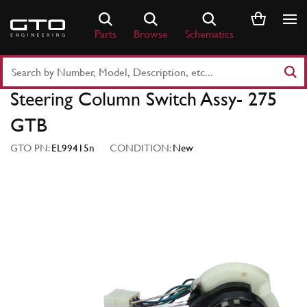
Skip
to
Parts
Browse
Schematics
content
Search
Part
Steering Column Switch Assy- 275
Number
or
GTB
Keyword
GTO PN:
EL99415n
CONDITION:
New