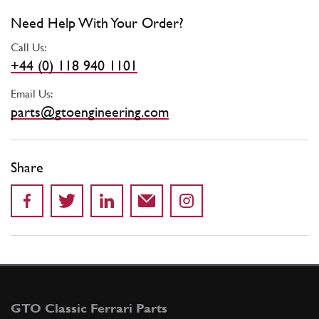
Need Help With Your Order?
Call Us:
+44 (0) 118 940 1101
Email Us:
parts@gtoengineering.com
Share
GTO Classic Ferrari Parts