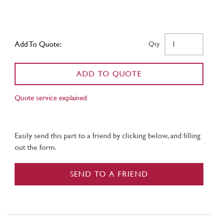
Add To Quote:
Qty
ADD TO QUOTE
Quote service explained
Easily send this part to a friend by clicking below, and filling
out the form.
SEND TO A FRIEND