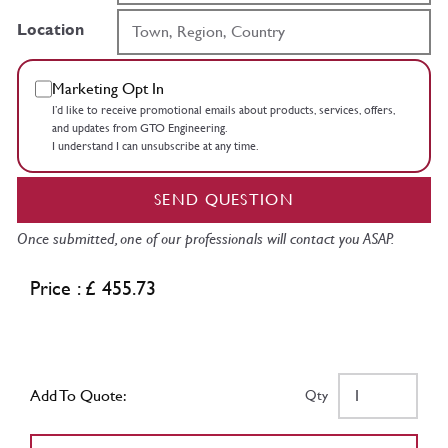
Location
Marketing Opt In
I’d like to receive promotional emails about products, services, offers,
and updates from GTO Engineering.
I understand I can unsubscribe at any time.
SEND QUESTION
Once submitted, one of our professionals will contact you ASAP.
Price : £ 455.73
Add To Quote:
Qty