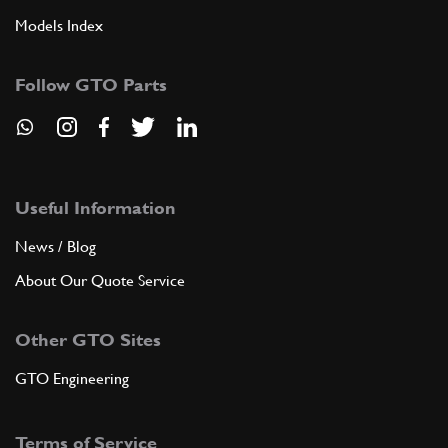
Models Index
Follow GTO Parts
Useful Information
News / Blog
About Our Quote Service
Other GTO Sites
GTO Engineering
Terms of Service