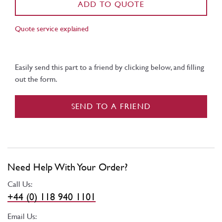
ADD TO QUOTE
Quote service explained
Easily send this part to a friend by clicking below, and filling
out the form.
SEND TO A FRIEND
Need Help With Your Order?
Call Us:
+44 (0) 118 940 1101
Email Us: