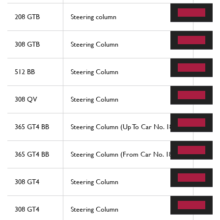
208 GTB
Steering column
7
308 GTB
Steering Column
7
512 BB
Steering Column
7
308 QV
Steering Column
27
365 GT4 BB
Steering Column (Up To Car No. 18221)
1
365 GT4 BB
Steering Column (From Car No. 18825)
1
308 GT4
Steering Column
7
308 GT4
Steering Column
7