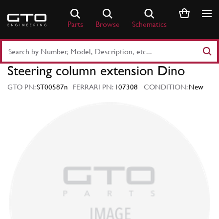
Skip
to
Parts
Browse
Schematics
content
Search
Part
Steering column extension Dino
Number
or
GTO PN:
ST00587n
FERRARI PN:
107308
CONDITION:
New
Keyword