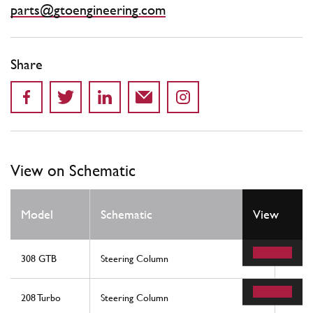
parts@gtoengineering.com
Share
View on Schematic
Model
Schematic
View
Loca
308 GTB
Steering Column
7
208 Turbo
Steering Column
7