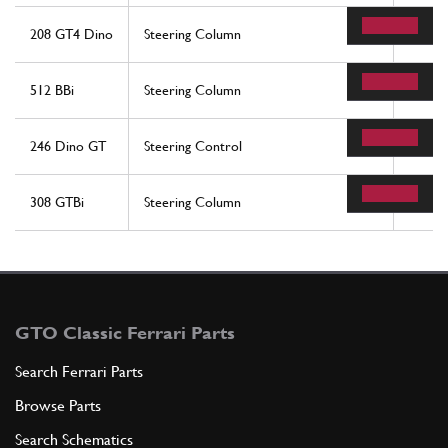
208 GT4 Dino
Steering Column
7
512 BBi
Steering Column
7
246 Dino GT
Steering Control
1
308 GTBi
Steering Column
7
GTO Classic Ferrari Parts
Search Ferrari Parts
Browse Parts
Search Schematics