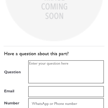
Have a question about this part?
Question
Email
Number