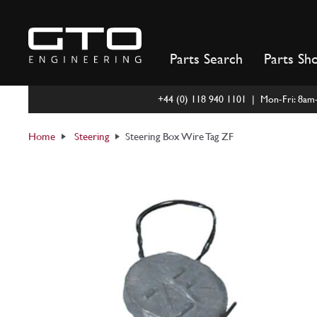
Skip
to
content
Parts Search
Parts Sh
+44 (0) 118 940 1101 | Mon-Fri: 8a
Home
Steering
Steering Box Wire Tag ZF