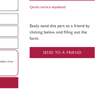
Quote service explained
Easily send this part to a friend by
clicking below, and filling out the
form.
SEND TO A FRIEND
updates from