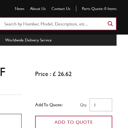
News
About Us
Contact Us
Parts Quote:
0
Items
Search
Part
Number
Worldwide Delivery Service
or
Keyword
ZF
Price : £ 26.62
Add To Quote:
Qty
ADD TO QUOTE