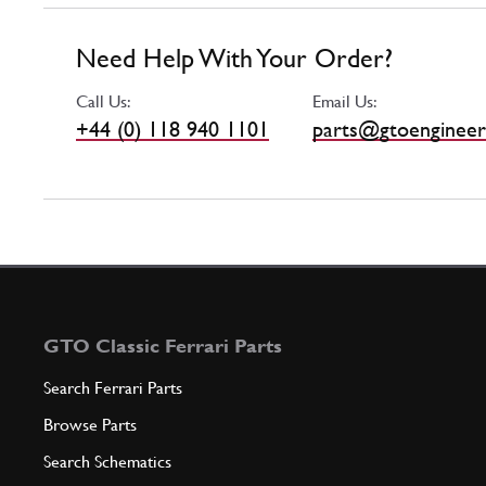
Need Help With Your Order?
Call Us:
Email Us:
+44 (0) 118 940 1101
parts@gtoengineer
GTO Classic Ferrari Parts
Search Ferrari Parts
Browse Parts
Search Schematics