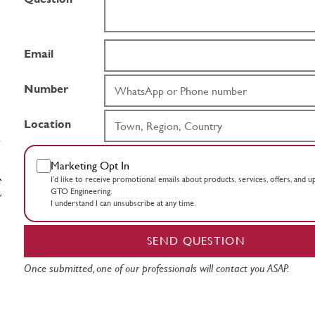
Email
Number
Location
Marketing Opt In
I’d like to receive promotional emails about products, services, offers, and 
GTO Engineering.
I understand I can unsubscribe at any time.
SEND QUESTION
Once submitted, one of our professionals will contact you ASAP.