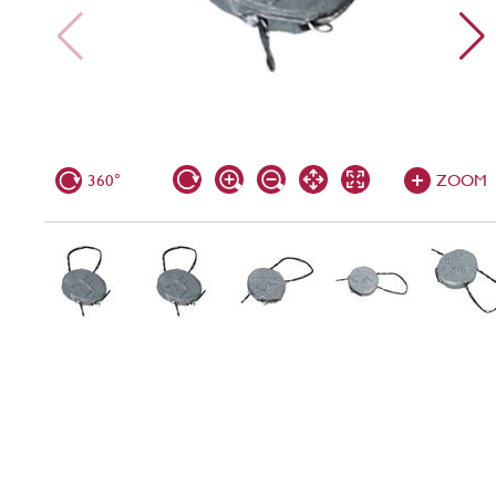
360°
ZOOM