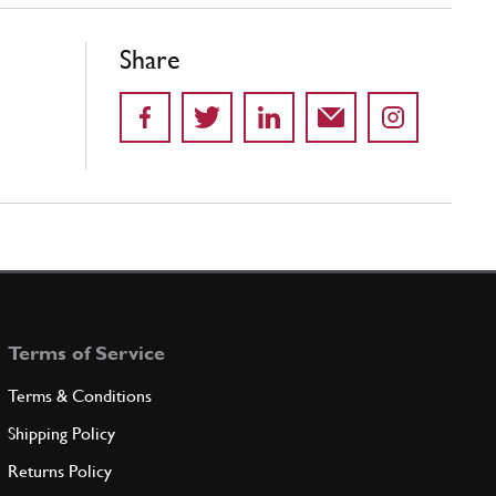
Share
Terms of Service
Terms & Conditions
Shipping Policy
Returns Policy