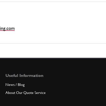
ing.com
Useful Information
News / Blog
About Our Quote Service