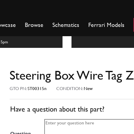
owcase
Browse
Schematics
Ferrari Models
m-5pm
Steering Box Wire Tag 
GTO PN:
ST00315n
CONDITION:
New
Have a question about this part?
Question