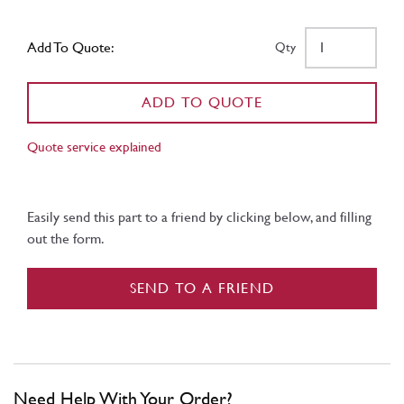
Add To Quote:
Qty
ADD TO QUOTE
Quote service explained
Easily send this part to a friend by clicking below, and filling
out the form.
SEND TO A FRIEND
Need Help With Your Order?