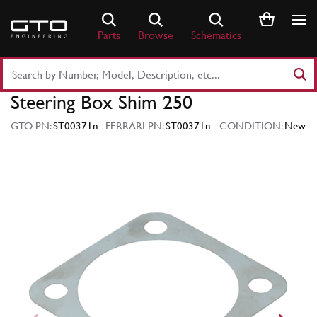
Skip
to
Parts
Browse
Schematics
content
Search
Part
Steering Box Shim 250
Number
or
GTO PN:
ST00371n
FERRARI PN:
ST00371n
CONDITION:
New
Keyword