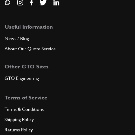
Useful Information
News / Blog
About Our Quote Service
Other GTO Sites
GTO Engineering
Terms of Service
Terms & Conditions
Shipping Policy
Returns Policy