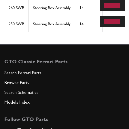
260 SWB
Steering Box Assembly
14
1
250 SWB
Steering Box Assembly
14
1
GTO Classic Ferrari Parts
Search Ferrari Parts
Browse Parts
Search Schematics
Models Index
Follow GTO Parts