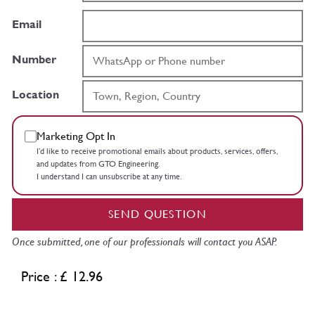
Email
Number
Location
Marketing Opt In
I’d like to receive promotional emails about products, services, offers,
and updates from GTO Engineering.
I understand I can unsubscribe at any time.
SEND QUESTION
Once submitted, one of our professionals will contact you ASAP.
Price : £ 12.96