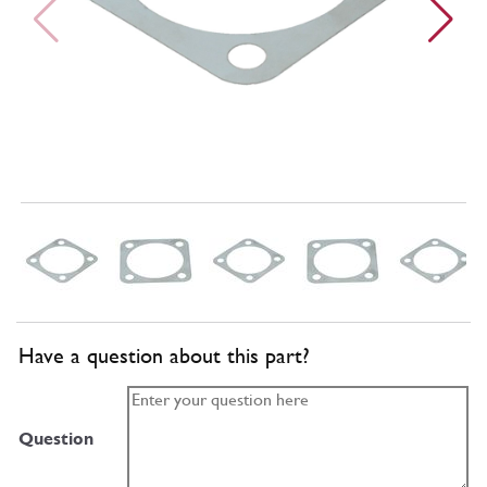
Have a question about this part?
Question