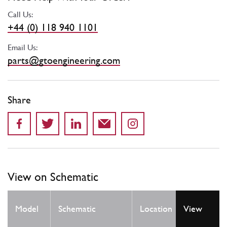
Call Us:
+44 (0) 118 940 1101
Email Us:
parts@gtoengineering.com
Share
View on Schematic
Qty
Model
Schematic
Location
View
Req