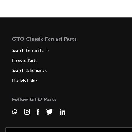
GTO Classic Ferrari Parts
Search Ferrari Parts
Browse Parts
Search Schematics
Models Index
Follow GTO Parts