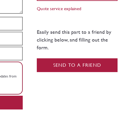
Quote service explained
Easily send this part to a friend by
clicking below, and filling out the
form.
SEND TO A FRIEND
updates from