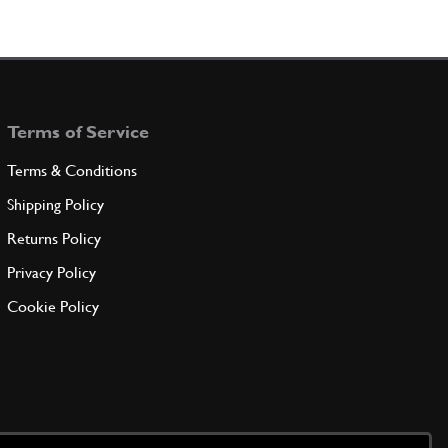
Terms of Service
Terms & Conditions
Shipping Policy
Returns Policy
Privacy Policy
Cookie Policy