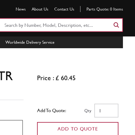
News
About Us
Contact Us
Parts Quote:
0
Items
Search
Part
Number
Worldwide Delivery Service
or
Keyword
 TR
Price : £ 60.45
Add To Quote:
Qty
ADD TO QUOTE