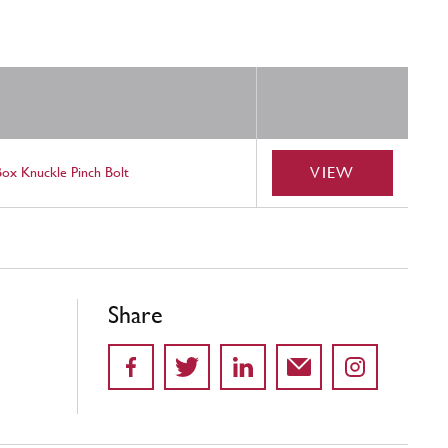
VIEW
Box Knuckle Pinch Bolt
Share