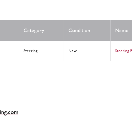
Category
Condition
Name
Steering
New
Steering 
ing.com