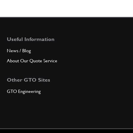
Useful Information
News / Blog
About Our Quote Service
Other GTO Sites
GTO Engineering