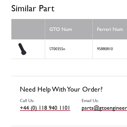
Similar Part
GTO Num
Ferrari Num
ST00355n
95880810
Need Help With Your Order?
Call Us:
Email Us:
+44 (0) 118 940 1101
parts@gtoengineer