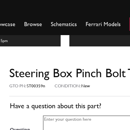
owcase
Browse
Schematics
Ferrari Models
m-5pm
Steering Box Pinch Bolt
GTO PN:
ST00359n
CONDITION:
New
Have a question about this part?
Question