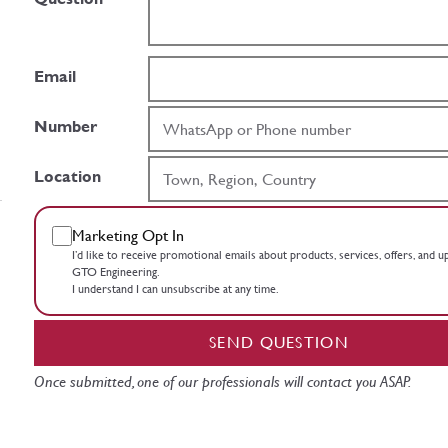
Email
Number
Location
Marketing Opt In
I’d like to receive promotional emails about products, services, offers, and 
GTO Engineering.
I understand I can unsubscribe at any time.
SEND QUESTION
Once submitted, one of our professionals will contact you ASAP.