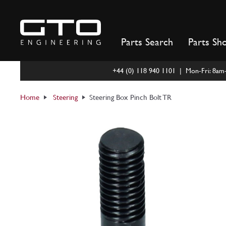
Skip
to
content
Parts Search
Parts Sh
+44 (0) 118 940 1101 | Mon-Fri: 8a
Home
Steering
Steering Box Pinch Bolt TR