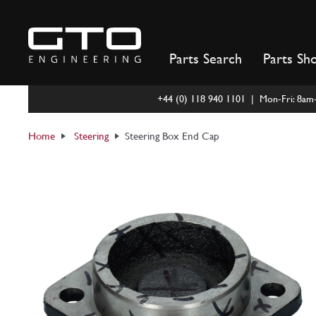
Skip
to
content
Parts Search
Parts Sh
+44 (0) 118 940 1101 | Mon-Fri: 8a
Home
Steering
Steering Box End Cap