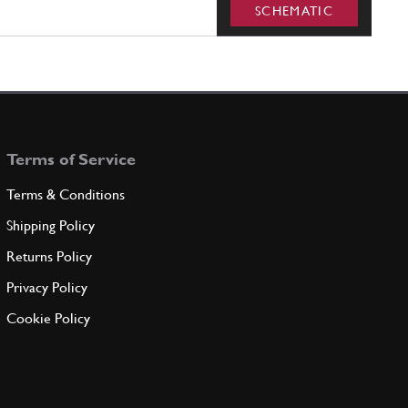
SCHEMATIC
Terms of Service
Terms & Conditions
Shipping Policy
Returns Policy
Privacy Policy
Cookie Policy