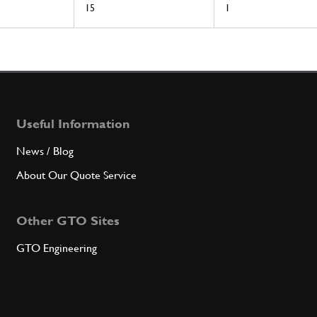
15
1
Useful Information
News / Blog
About Our Quote Service
Other GTO Sites
GTO Engineering