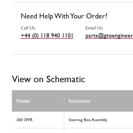
Need Help With Your Order?
Call Us:
Email Us:
+44 (0) 118 940 1101
parts@gtoengineer
View on Schematic
Model
Schematic
260 SWB
Steering Box Assembly