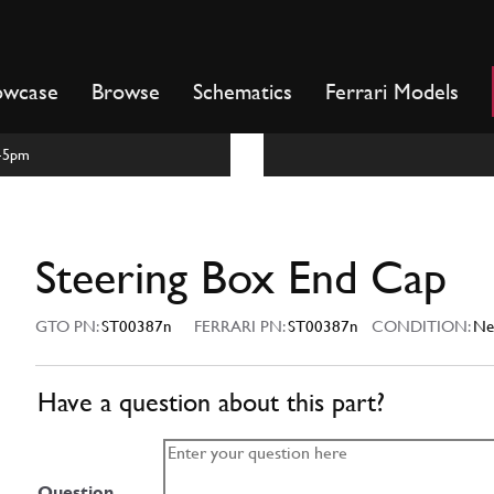
owcase
Browse
Schematics
Ferrari Models
m-5pm
Steering Box End Cap
GTO PN:
ST00387n
FERRARI PN:
ST00387n
CONDITION:
N
Have a question about this part?
Question