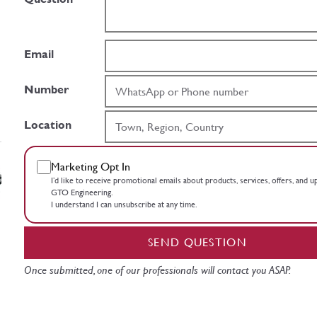
Email
Number
Location
Marketing Opt In
I’d like to receive promotional emails about products, services, offers, and 
GTO Engineering.
I understand I can unsubscribe at any time.
SEND QUESTION
Once submitted, one of our professionals will contact you ASAP.