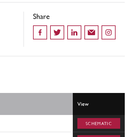
Share
View
SCHEMATIC