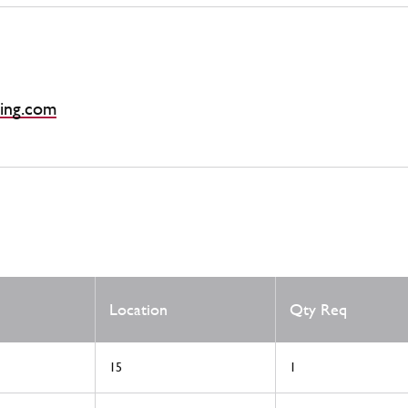
ing.com
Location
Qty Req
15
1