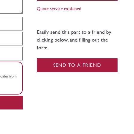
Quote service explained
Easily send this part to a friend by
clicking below, and filling out the
form.
SEND TO A FRIEND
updates from