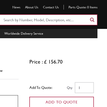
News
About Us
Contact Us
Parts Quote:
0
Items
Search
Part
Number
Worldwide Delivery Service
or
Keyword
Price : £ 156.70
ew
Add To Quote:
Qty
ADD TO QUOTE