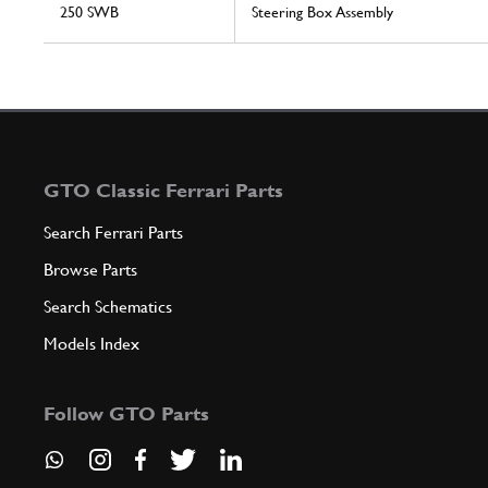
250 SWB
Steering Box Assembly
GTO Classic Ferrari Parts
Search Ferrari Parts
Browse Parts
Search Schematics
Models Index
Follow GTO Parts