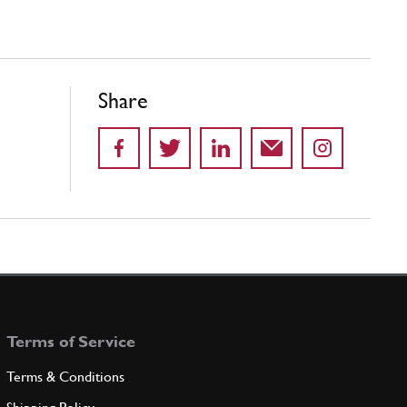
Share
Terms of Service
Terms & Conditions