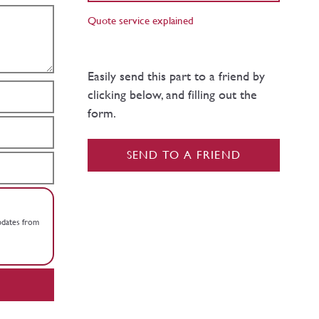
Quote service explained
Easily send this part to a friend by
clicking below, and filling out the
form.
SEND TO A FRIEND
updates from