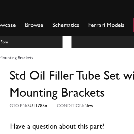
owcase
Browse
Schematics
Ferrari Models
m-5pm
h Mounting Brackets
Std Oil Filler Tube Set w
Mounting Brackets
GTO PN:
SU11785n
CONDITION:
New
Have a question about this part?