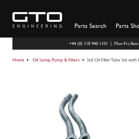
Skip
to
content
Parts Search
Parts Sh
+44 (0) 118 940 1101 | Mon-Fri: 8a
Home
Oil Sump, Pump & Filters
Std Oil Filler Tube Set wit