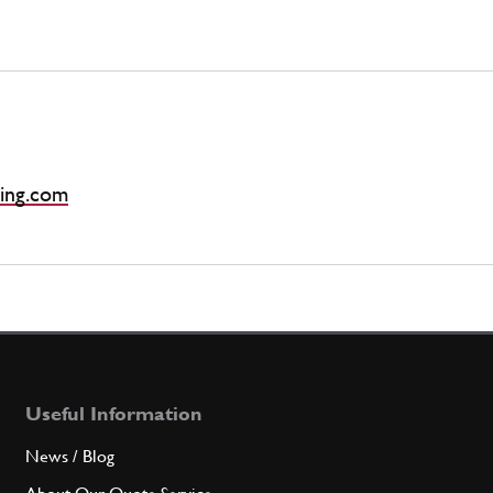
ing.com
Useful Information
News / Blog