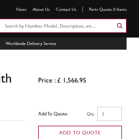
News
About Us
Contact Us
Parts Quote:
0
Items
Search
Part
Number
Worldwide Delivery Service
or
Keyword
ith
Price : £ 1,566.95
Add To Quote:
Qty
ADD TO QUOTE