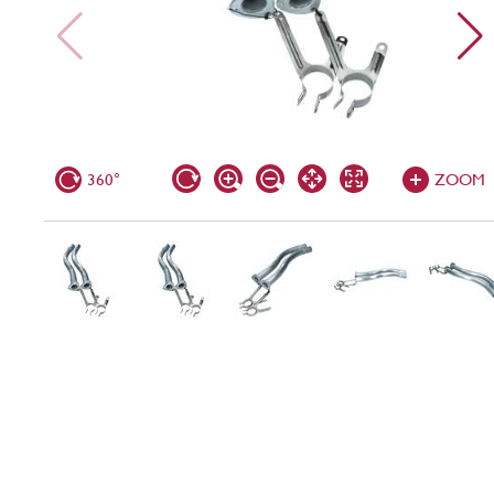
360°
ZOOM