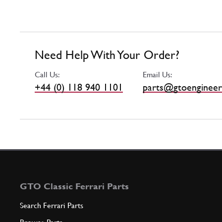
Need Help With Your Order?
Call Us:
Email Us:
+44 (0) 118 940 1101
parts@gtoengineer
GTO Classic Ferrari Parts
Search Ferrari Parts