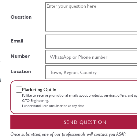
Question
Email
Number
Location
Marketing Opt In
I’d like to receive promotional emails about products, services, offers, and 
GTO Engineering.
I understand I can unsubscribe at any time.
SEND QUESTION
Once submitted, one of our professionals will contact you ASAP.