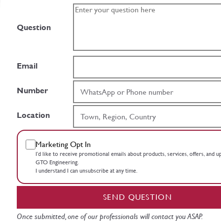
Question
Email
Number
Location
Marketing Opt In
I’d like to receive promotional emails about products, services, offers, and 
GTO Engineering.
I understand I can unsubscribe at any time.
SEND QUESTION
Once submitted, one of our professionals will contact you ASAP.