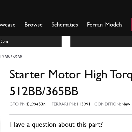
owcase
Browse
Schematics
Ferrari Models
m-5pm
 512BB/365BB
Starter Motor High Tor
512BB/365BB
GTO PN:
EL99453n
FERRARI PN:
113991
CONDITION:
New
Have a question about this part?