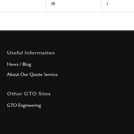
38
1
Useful Information
News / Blog
About Our Quote Service
Other GTO Sites
GTO Engineering