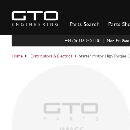
Skip
to
content
Parts Search
Parts Sh
+44 (0) 118 940 1101 | Mon-Fri: 8a
Home
Distributors & Electrics
Starter Motor High Torque