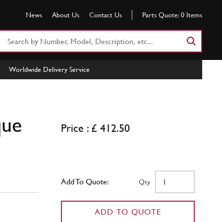
News
About Us
Contact Us
Parts Quote:
0
Items
Search
Part
Number
Worldwide Delivery Service
or
Keyword
que
Price : £ 412.50
Add To Quote:
Qty
ADD TO QUOTE