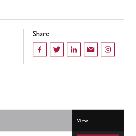
Share
View