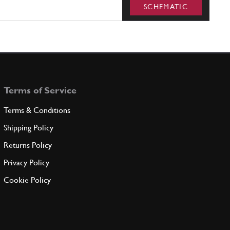
SCHEMATIC
Terms of Service
Terms & Conditions
Shipping Policy
Returns Policy
Privacy Policy
Cookie Policy