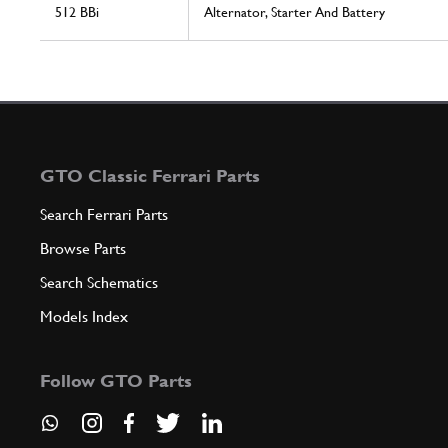
512 BBi
Alternator, Starter And Battery
GTO Classic Ferrari Parts
Search Ferrari Parts
Browse Parts
Search Schematics
Models Index
Follow GTO Parts