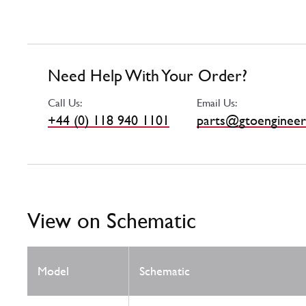
Need Help With Your Order?
Call Us:
Email Us:
+44 (0) 118 940 1101
parts@gtoengineer
View on Schematic
Model
Schematic