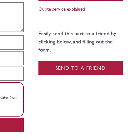
Quote service explained
Easily send this part to a friend by
clicking below, and filling out the
form.
SEND TO A FRIEND
updates from