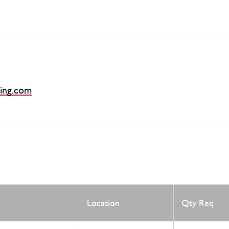
ing.com
Location
Qty Req