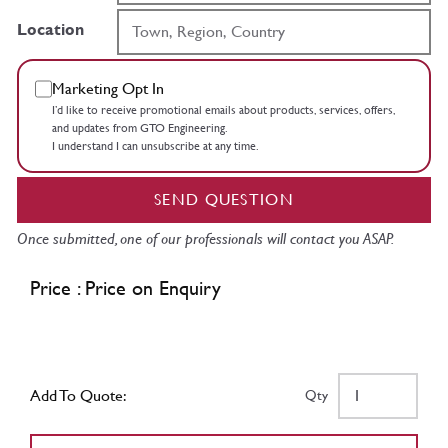
Location
Marketing Opt In
I’d like to receive promotional emails about products, services, offers,
and updates from GTO Engineering.
I understand I can unsubscribe at any time.
SEND QUESTION
Once submitted, one of our professionals will contact you ASAP.
Price : Price on Enquiry
Add To Quote:
Qty