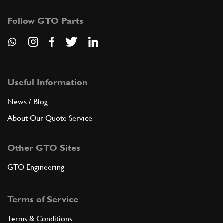
Follow GTO Parts
Useful Information
News / Blog
About Our Quote Service
Other GTO Sites
GTO Engineering
Terms of Service
Terms & Conditions