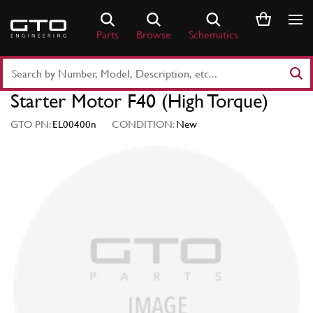
Skip
to
Parts
Browse
Schematics
content
Search
Part
Starter Motor F40 (High Torque)
Number
or
GTO PN:
EL00400n
CONDITION:
New
Keyword