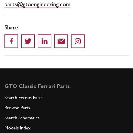
parts@gtoengineering.com
Share
GTO Classic Ferrari Parts
Search Ferrari Parts
Browse Parts
Search Schematics
Models Index