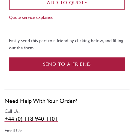
ADD TO QUOTE
Quote service explained
Easily send this part to a friend by clicking below, and filling
out the form.
SEND TO A FRIEND
Need Help With Your Order?
Call Us:
+44 (0) 118 940 1101
Email Us: