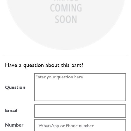
Have a question about this part?
Question
Email
Number