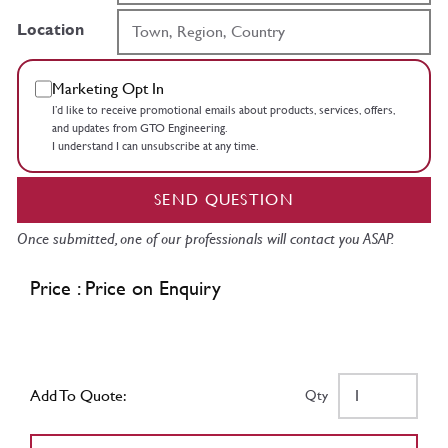
Location
Marketing Opt In
I’d like to receive promotional emails about products, services, offers,
and updates from GTO Engineering.
I understand I can unsubscribe at any time.
SEND QUESTION
Once submitted, one of our professionals will contact you ASAP.
Price : Price on Enquiry
Add To Quote:
Qty