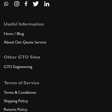
Useful Information
News / Blog
About Our Quote Service
Other GTO Sites
GTO Engineering
Terms of Service
Terms & Conditions
Shipping Policy
Returns Policy