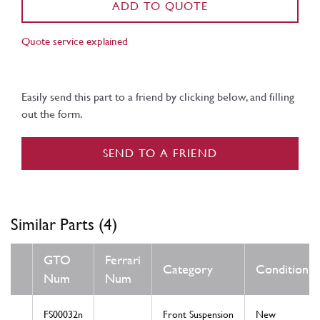
ADD TO QUOTE
Quote service explained
Easily send this part to a friend by clicking below, and filling
out the form.
SEND TO A FRIEND
Similar Parts (4)
GTO
Ferrari
Category
Condition
Num
Num
FS00032n
Front Suspension
New