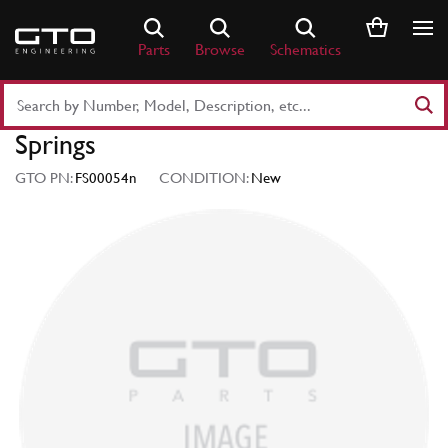
Skip
to
Parts
Browse
Schematics
content
Search
Part
Springs
Number
or
GTO PN:
FS00054n
CONDITION:
New
Keyword