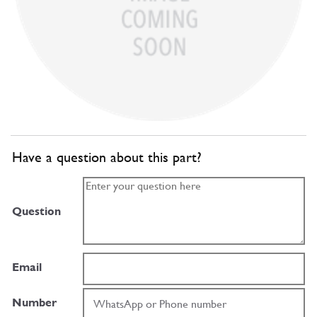
Have a question about this part?
Question
Email
Number