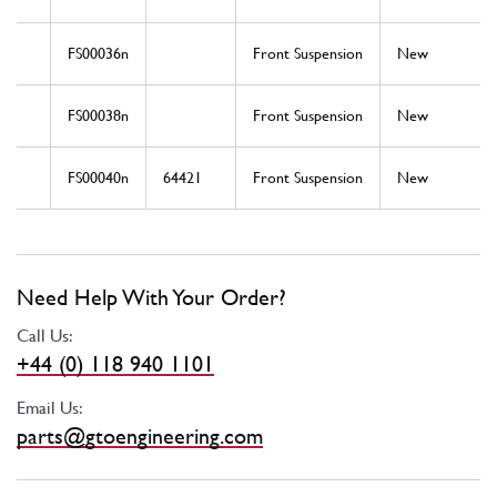
FS00036n
Front Suspension
New
FS00038n
Front Suspension
New
FS00040n
64421
Front Suspension
New
Need Help With Your Order?
Call Us:
+44 (0) 118 940 1101
Email Us:
parts@gtoengineering.com