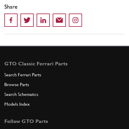
Share
GTO Classic Ferrari Parts
Search Ferrari Parts
Browse Parts
Search Schematics
Models Index
Follow GTO Parts