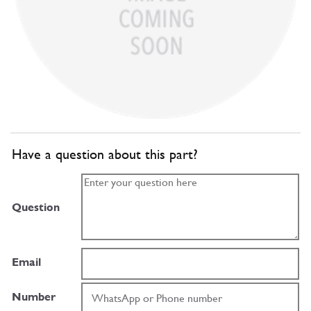
Have a question about this part?
Question
Email
Number