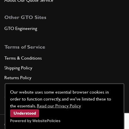
About Our Quote Service
Other GTO Sites
GTO Engineering
Terms of Service
Terms & Conditions
Shipping Policy
Returns Policy
Privacy Policy
Our website uses some essential browser cookies in
Cookie Policy
order to function correctly, and we've limited these to
the essentials.
Read our Privacy Policy
Understood
Powered by WebsitePolicies
©
2026
GTO Parts UK | Site by
racecar