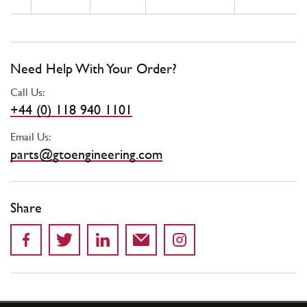
Need Help With Your Order?
Call Us:
+44 (0) 118 940 1101
Email Us:
parts@gtoengineering.com
Share