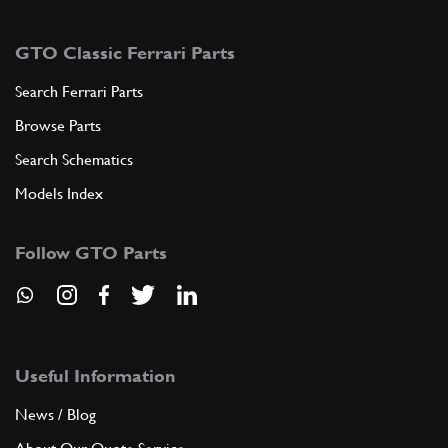
GTO Classic Ferrari Parts
Search Ferrari Parts
Browse Parts
Search Schematics
Models Index
Follow GTO Parts
Useful Information
News / Blog