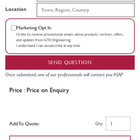
Location
Marketing Opt In
I’d like to receive promotional emails about products, services, offers,
and updates from GTO Engineering.
I understand I can unsubscribe at any time.
SEND QUESTION
Once submitted, one of our professionals will contact you ASAP.
Price : Price on Enquiry
Add To Quote:
Qty