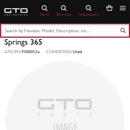
Skip
to
Parts
Browse
Schematics
content
Search
Part
Springs 365
Number
or
GTO PN:
FS00052u
CONDITION:
Used
Keyword