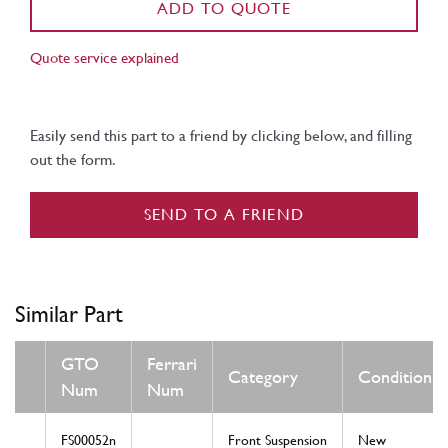
ADD TO QUOTE
Quote service explained
Easily send this part to a friend by clicking below, and filling
out the form.
SEND TO A FRIEND
Similar Part
GTO
Ferrari
Category
Condition
Num
Num
FS00052n
Front Suspension
New