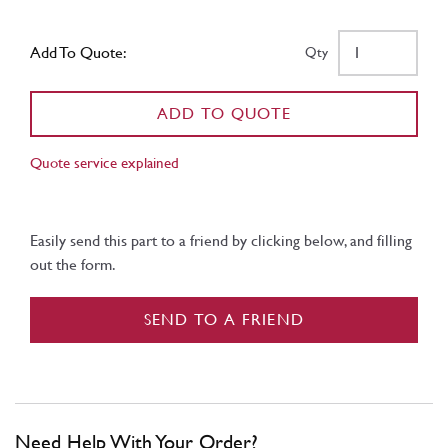
Add To Quote:
Qty
ADD TO QUOTE
Quote service explained
Easily send this part to a friend by clicking below, and filling
out the form.
SEND TO A FRIEND
Need Help With Your Order?