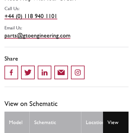
Call Us:
+44 (0) 118 940 1101
Email Us:
parts@gtoengineering.com
Share
View on Schematic
Qty
Model
Schematic
Location
View
Req