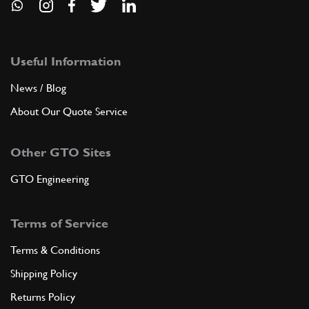
Useful Information
News / Blog
About Our Quote Service
Other GTO Sites
GTO Engineering
Terms of Service
Terms & Conditions
Shipping Policy
Returns Policy