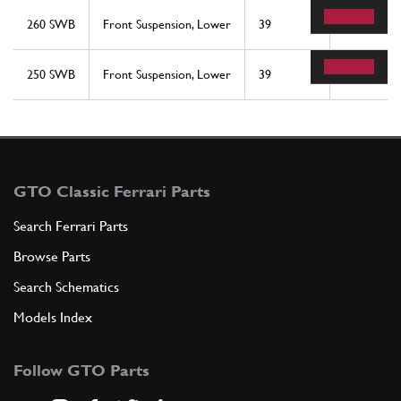
260 SWB
Front Suspension, Lower
39
2
250 SWB
Front Suspension, Lower
39
2
GTO Classic Ferrari Parts
Search Ferrari Parts
Browse Parts
Search Schematics
Models Index
Follow GTO Parts