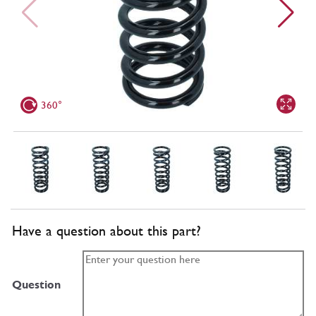
360°
Have a question about this part?
Question