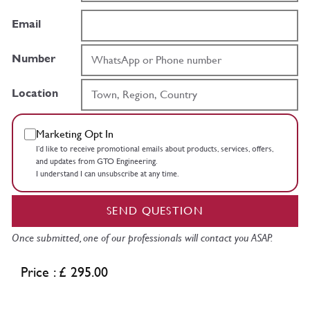
Email
Number
Location
Marketing Opt In
I’d like to receive promotional emails about products, services, offers,
and updates from GTO Engineering.
I understand I can unsubscribe at any time.
SEND QUESTION
Once submitted, one of our professionals will contact you ASAP.
Price : £ 295.00