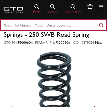
Skip
to
Parts
Browse
Schematics
content
Search
Part
Springs - 250 SWB Road Spring
Number
or
GTO PN:
FS00060n
FERRARI PN:
FS00060n
CONDITION:
New
Keyword