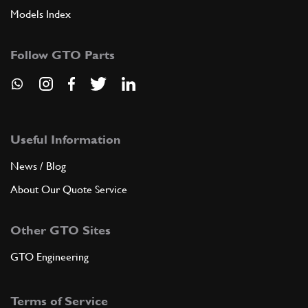
Models Index
Follow GTO Parts
Useful Information
News / Blog
About Our Quote Service
Other GTO Sites
GTO Engineering
Terms of Service