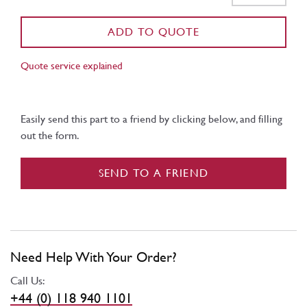
ADD TO QUOTE
Quote service explained
Easily send this part to a friend by clicking below, and filling
out the form.
SEND TO A FRIEND
Need Help With Your Order?
Call Us:
+44 (0) 118 940 1101