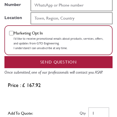
Number
Location
Marketing Opt In
I’d like to receive promotional emails about products, services, offers,
and updates from GTO Engineering.
I understand I can unsubscribe at any time.
SEND QUESTION
Once submitted, one of our professionals will contact you ASAP.
Price : £ 167.92
Add To Quote:
Qty