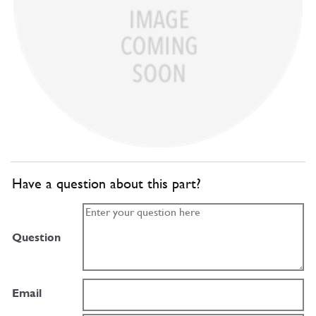
Have a question about this part?
Question
Email