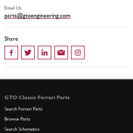
Email Us:
parts@gtoengineering.com
Share
GTO Classic Ferrari Parts
Search Ferrari Parts
Browse Parts
Search Schematics