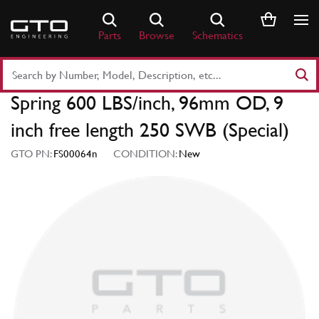
Skip
to
Parts
Browse
Schematics
content
Search
Part
Spring 600 LBS/inch, 96mm OD, 9
Number
or
inch free length 250 SWB (Special)
Keyword
GTO PN:
FS00064n
CONDITION:
New