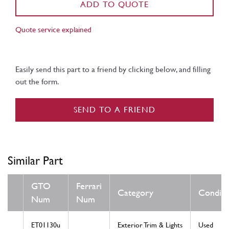
ADD TO QUOTE
Quote service explained
Easily send this part to a friend by clicking below, and filling
out the form.
SEND TO A FRIEND
Similar Part
GTO
Ferrari
Category
Conditi
Num
Num
ET01130u
Exterior Trim & Lights
Used