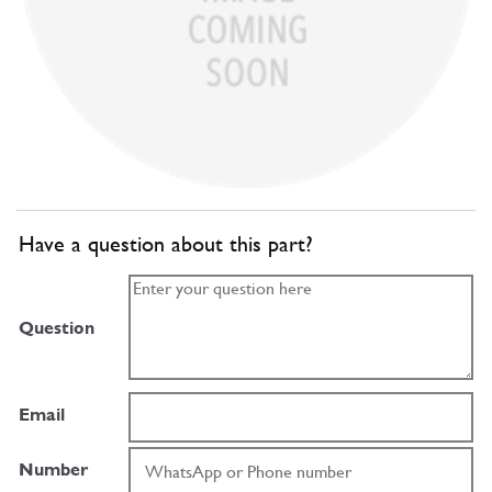
Have a question about this part?
Question
Email
Number