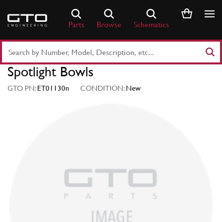
Skip
to
Parts
Browse
Schematics
content
Search
Part
Spotlight Bowls
Number
or
GTO PN:
ET01130n
CONDITION:
New
Keyword