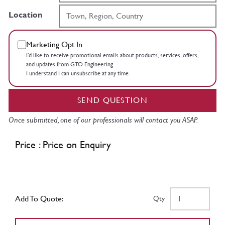
Location
Marketing Opt In
I’d like to receive promotional emails about products, services, offers,
and updates from GTO Engineering.
I understand I can unsubscribe at any time.
SEND QUESTION
Once submitted, one of our professionals will contact you ASAP.
Price : Price on Enquiry
Add To Quote:
Qty