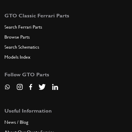
GTO Classic Ferrari Parts
Search Ferrari Parts
Browse Parts
Search Schematics
Models Index
Follow GTO Parts
Useful Information
News / Blog