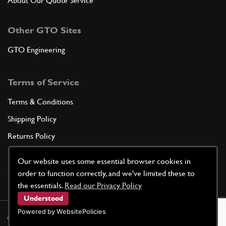
About Our Quote Service
Other GTO Sites
GTO Engineering
Terms of Service
Terms & Conditions
Shipping Policy
Returns Policy
Privacy Policy
Our website uses some essential browser cookies in
Cookie Policy
order to function correctly, and we've limited these to
the essentials.
Read our Privacy Policy
Understood
Powered by WebsitePolicies
©
2026
GTO Parts UK | Site by
racecar