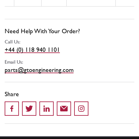
Need Help With Your Order?
Call Us:
+44 (0) 118 940 1101
Email Us:
parts@gtoengineering.com
Share