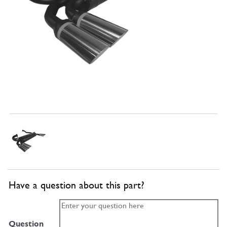
Have a question about this part?
Question