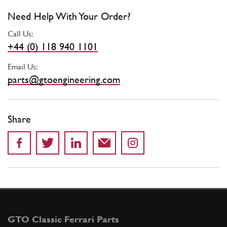
Need Help With Your Order?
Call Us:
+44 (0) 118 940 1101
Email Us:
parts@gtoengineering.com
Share
GTO Classic Ferrari Parts