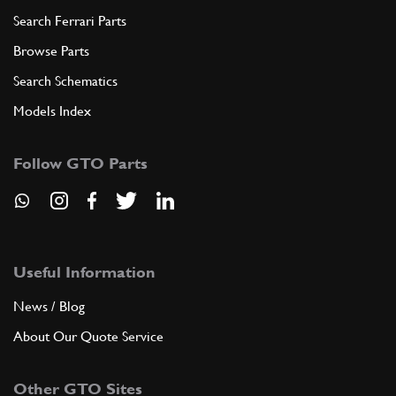
Search Ferrari Parts
Browse Parts
Search Schematics
Models Index
Follow GTO Parts
Useful Information
News / Blog
About Our Quote Service
Other GTO Sites