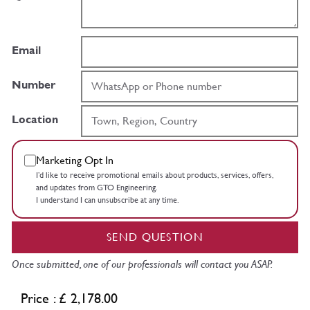
Email
Number
Location
Marketing Opt In
I’d like to receive promotional emails about products, services, offers,
and updates from GTO Engineering.
I understand I can unsubscribe at any time.
SEND QUESTION
Once submitted, one of our professionals will contact you ASAP.
Price : £ 2,178.00