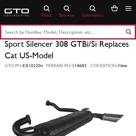
Skip
to
Parts
Browse
Schematics
content
Search
Part
Sport Silencer 308 GTBi/Si Replaces
Number
or
Cat US-Model
Keyword
GTO PN:
EX10220n
FERRARI PN:
114683
CONDITION:
New