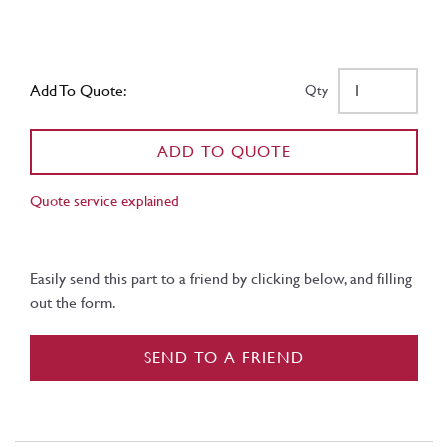
Add To Quote:
Qty
ADD TO QUOTE
Quote service explained
Easily send this part to a friend by clicking below, and filling
out the form.
SEND TO A FRIEND