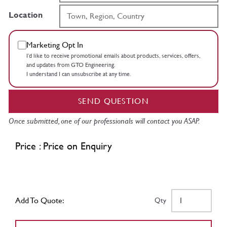
Location
Marketing Opt In
I’d like to receive promotional emails about products, services, offers,
and updates from GTO Engineering.
I understand I can unsubscribe at any time.
SEND QUESTION
Once submitted, one of our professionals will contact you ASAP.
Price : Price on Enquiry
Add To Quote:
Qty