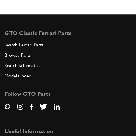
GTO Classic Ferrari Parts
Search Ferrari Parts
Browse Parts
Search Schematics
Models Index
Follow GTO Parts
Useful Information