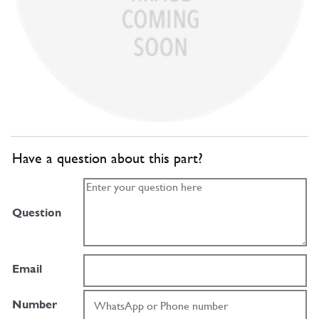
Have a question about this part?
Question
Email
Number