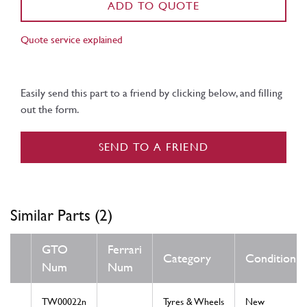
ADD TO QUOTE
Quote service explained
Easily send this part to a friend by clicking below, and filling
out the form.
SEND TO A FRIEND
Similar Parts (2)
GTO
Ferrari
Category
Condition
Num
Num
TW00022n
Tyres & Wheels
New