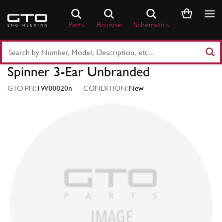
Skip
to
Parts
Browse
Schematics
content
Search
Part
Spinner 3-Ear Unbranded
Number
or
GTO PN:
TW00020n
CONDITION:
New
Keyword