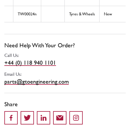
TW00024n
Tyres & Wheels
New
Need Help With Your Order?
Call Us:
+44 (0) 118 940 1101
Email Us:
parts@gtoengineering.com
Share