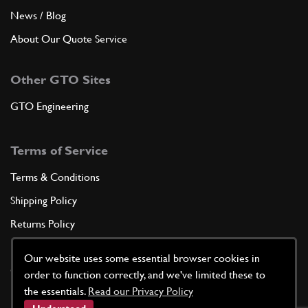
News / Blog
About Our Quote Service
Other GTO Sites
GTO Engineering
Terms of Service
Terms & Conditions
Shipping Policy
Returns Policy
Privacy Policy
Our website uses some essential browser cookies in
Cookie Policy
order to function correctly, and we've limited these to
the essentials.
Read our Privacy Policy